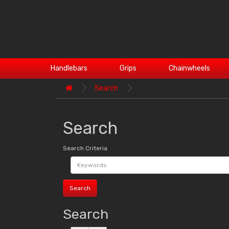
Handlebars
Grips
Chainwheels
Search
Search
Search Criteria
Search