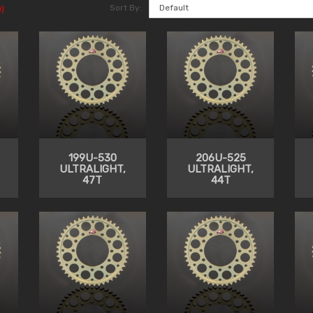
Sort By:
)
199U-530
206U-525
ULTRALIGHT,
ULTRALIGHT,
47T
44T