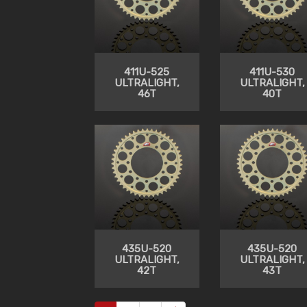
411U-525
411U-530
ULTRALIGHT,
ULTRALIGHT,
46T
40T
435U-520
435U-520
ULTRALIGHT,
ULTRALIGHT,
42T
43T