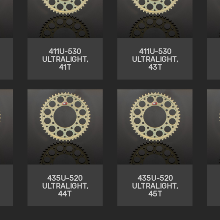
411U-530
411U-530
ULTRALIGHT,
ULTRALIGHT,
41T
43T
435U-520
435U-520
ULTRALIGHT,
ULTRALIGHT,
44T
45T