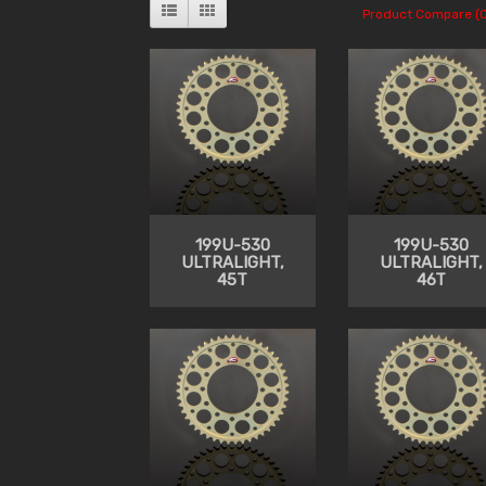
Product Compare (0
199U-530
199U-530
ULTRALIGHT,
ULTRALIGHT,
45T
46T