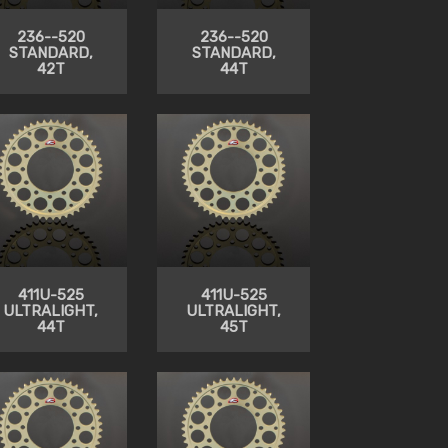
236--520
236--520
STANDARD,
STANDARD,
42T
44T
411U-525
411U-525
ULTRALIGHT,
ULTRALIGHT,
44T
45T