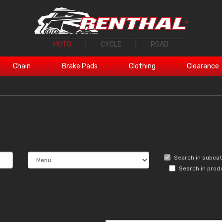
MOTO
|
CYCLE
|
ROAD
Chain
Brake Pads
Clothing
Clearance
Search in subca
Search in prod