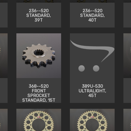
236--520
236--520
STANDARD,
STANDARD,
39T
40T
368--520
389U-530
FRONT
ULTRALIGHT,
SPROCKET
45T
STANDARD, 15T