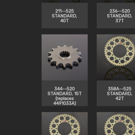
211--525
236--520
STANDARD,
STANDARD,
40T
37T
344--520
358A--525
STANDARD, 15T
STANDARD,
(replaces
42T
4491033A)