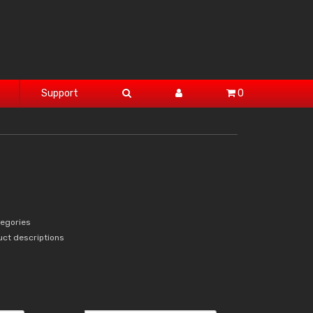
Support
0
tegories
uct descriptions