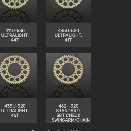
411U-530
435U-520
ULTRALIGHT,
ULTRALIGHT,
44T
41T
435U-520
462--520
ULTRALIGHT,
STANDARD,
46T
38T CHECK
SWINGARM/CHAIN
CLEARANCE