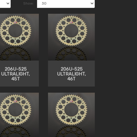
Show:
206U-525
206U-525
ULTRALIGHT,
ULTRALIGHT,
45T
46T