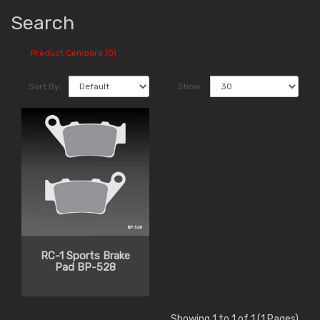
Search
Product Compare (0)
Sort By:
Show:
RC-1 Sports Brake
Pad BP-528
Showing 1 to 1 of 1 (1 Pages)