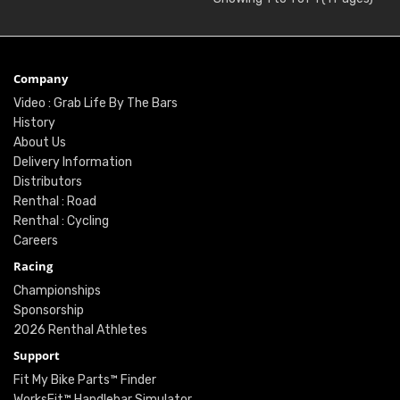
Company
Video : Grab Life By The Bars
History
About Us
Delivery Information
Distributors
Renthal : Road
Renthal : Cycling
Careers
Racing
Championships
Sponsorship
2026 Renthal Athletes
Support
Fit My Bike Parts™ Finder
WorksFit™ Handlebar Simulator