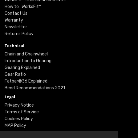
How to : WorksFit™
Contact Us
Warranty
Newsletter
Returns Policy
Technical
Chain and Chainwheel
Introduction to Gearing
Gearing Explained
Gear Ratio
Fatbar®36 Explained
Bend Recommendations 2021
Legal
Privacy Notice
Terms of Service
Cookies Policy
MAP Policy
Social