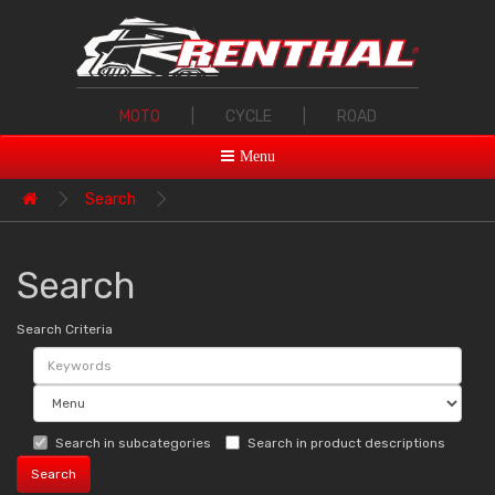
MOTO
|
CYCLE
|
ROAD
Menu
Search
Search
Search Criteria
Search in subcategories
Search in product descriptions