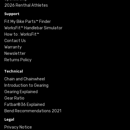
2026 Renthal Athletes
Support
Fit My Bike Parts™ Finder
WorksFit™ Handlebar Simulator
How to : WorksFit™
Contact Us
Warranty
Newsletter
Returns Policy
Technical
Chain and Chainwheel
Introduction to Gearing
Gearing Explained
Gear Ratio
Fatbar®36 Explained
Bend Recommendations 2021
Legal
Privacy Notice