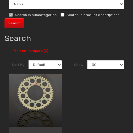
Search in subcategories
Search in product descriptions
Search
Product Compare (0)
Sort By:
Show: