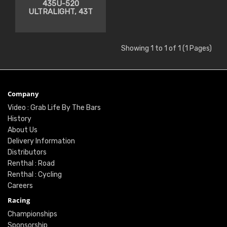
435U-520
ULTRALIGHT, 43T
Showing 1 to 1 of 1 (1 Pages)
Company
Video : Grab Life By The Bars
History
About Us
Delivery Information
Distributors
Renthal : Road
Renthal : Cycling
Careers
Racing
Championships
Sponsorship