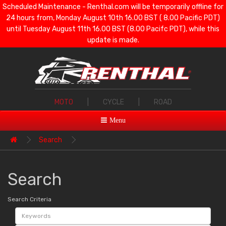
Scheduled Maintenance - Renthal.com will be temporarily offline for
24 hours from, Monday August 10th 16.00 BST ( 8.00 Pacific PDT)
until Tuesday August 11th 16.00 BST (8.00 Pacifc PDT), while this
update is made.
MOTO
|
CYCLE
|
ROAD
Menu
Search
Search
Search Criteria