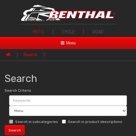
MOTO
|
CYCLE
|
ROAD
Menu
Search
Search
Search Criteria
Search in subcategories
Search in product descriptions