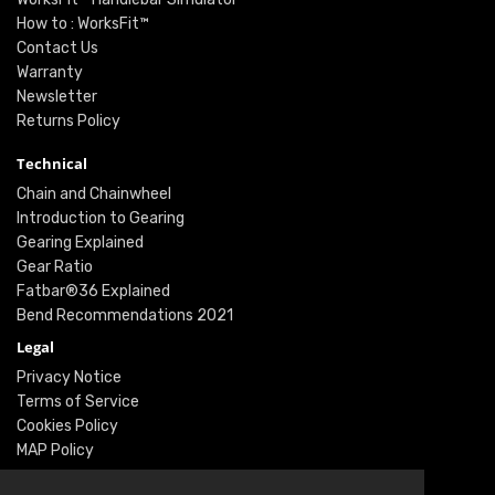
How to : WorksFit™
Contact Us
Warranty
Newsletter
Returns Policy
Technical
Chain and Chainwheel
Introduction to Gearing
Gearing Explained
Gear Ratio
Fatbar®36 Explained
Bend Recommendations 2021
Legal
Privacy Notice
Terms of Service
Cookies Policy
MAP Policy
Social