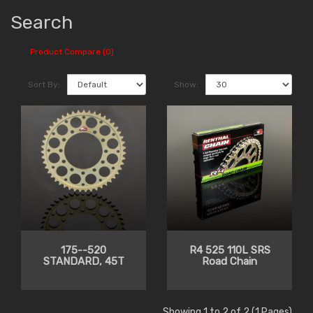
Search
Product Compare (0)
Sort By:
Show:
175--520
R4 525 110L SRS
STANDARD, 45T
Road Chain
Showing 1 to 2 of 2 (1 Pages)