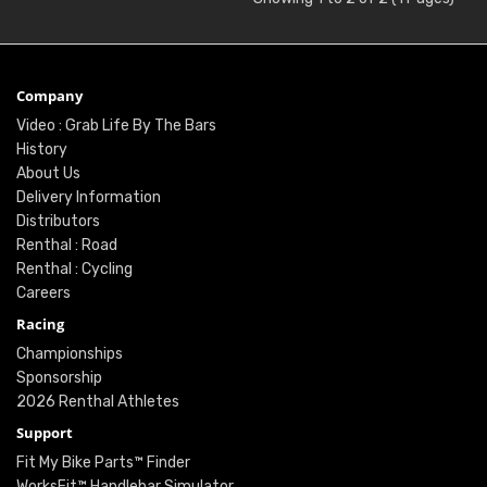
Company
Video : Grab Life By The Bars
History
About Us
Delivery Information
Distributors
Renthal : Road
Renthal : Cycling
Careers
Racing
Championships
Sponsorship
2026 Renthal Athletes
Support
Fit My Bike Parts™ Finder
WorksFit™ Handlebar Simulator