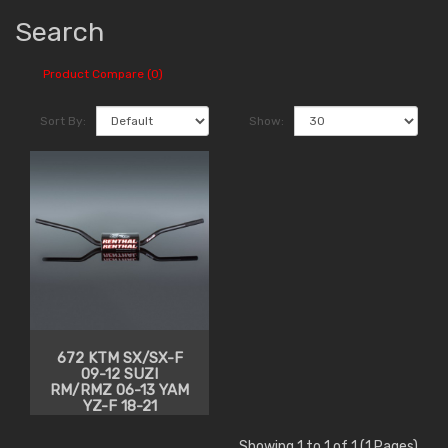
Search
Product Compare (0)
Sort By:
Show:
672 KTM SX/SX-F
09-12 SUZI
RM/RMZ 06-13 YAM
YZ-F 18-21
Showing 1 to 1 of 1 (1 Pages)