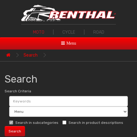
MOTO
|
CYCLE
|
ROAD
Menu
Search
Search
Search Criteria
Search in subcategories
Search in product descriptions