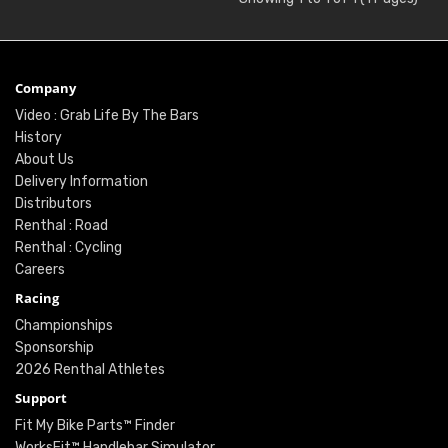
Company
Video : Grab Life By The Bars
History
About Us
Delivery Information
Distributors
Renthal : Road
Renthal : Cycling
Careers
Racing
Championships
Sponsorship
2026 Renthal Athletes
Support
Fit My Bike Parts™ Finder
WorksFit™ Handlebar Simulator