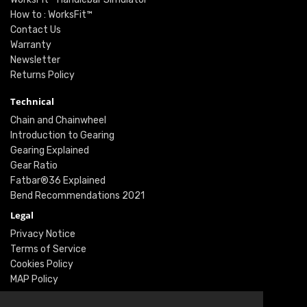
How to : WorksFit™
Contact Us
Warranty
Newsletter
Returns Policy
Technical
Chain and Chainwheel
Introduction to Gearing
Gearing Explained
Gear Ratio
Fatbar®36 Explained
Bend Recommendations 2021
Legal
Privacy Notice
Terms of Service
Cookies Policy
MAP Policy
Social