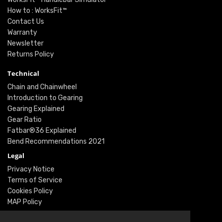
How to : WorksFit™
Contact Us
Warranty
Newsletter
Returns Policy
Technical
Chain and Chainwheel
Introduction to Gearing
Gearing Explained
Gear Ratio
Fatbar®36 Explained
Bend Recommendations 2021
Legal
Privacy Notice
Terms of Service
Cookies Policy
MAP Policy
Social