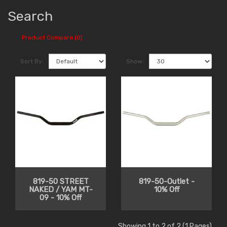
Search
Product Compare (0)
Sort By:
Show:
819-50 STREET
819-50-Outlet -
NAKED / YAM MT-
10% Off
09 - 10% Off
Showing 1 to 2 of 2 (1 Pages)