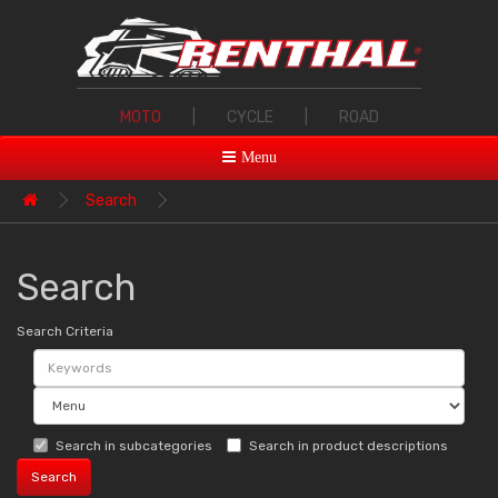
MOTO
|
CYCLE
|
ROAD
Menu
Search
Search
Search Criteria
Search in subcategories
Search in product descriptions