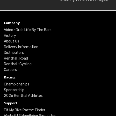
Company
Video : Grab Life By The Bars
History
About Us
Delivery Information
Distributors
Renthal : Road
Renthal : Cycling
Careers
Racing
Championships
Sponsorship
2026 Renthal Athletes
Support
Fit My Bike Parts™ Finder
WorksFit™ Handlebar Simulator