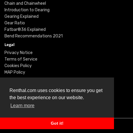
Chain and Chainwheel
Introduction to Gearing
Gearing Explained
Gear Ratio
Fatbar®36 Explained
Bend Recommendations 2021
Legal
Privacy Notice
Terms of Service
Cookies Policy
MAP Policy
Social
Instagram
Renthal.com uses cookies to ensure you get
Facebook
the best experience on our website.
Youtube
Learn more
Twitter
Got it!
© Renthal Ltd 2026