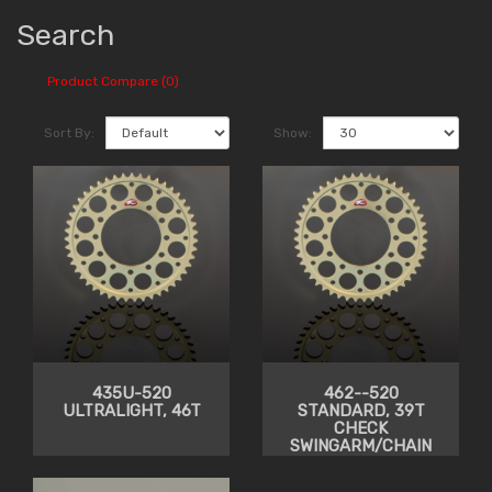
Search
Product Compare (0)
Sort By:
Show:
435U-520
462--520
ULTRALIGHT, 46T
STANDARD, 39T
CHECK
SWINGARM/CHAIN
CLEARANCE