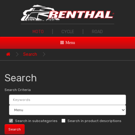
MOTO
|
CYCLE
|
ROAD
Menu
Search
Search
Search Criteria
Search in subcategories
Search in product descriptions