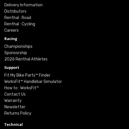
Delivery Information
Distributors
Renthal : Road
Renthal : Cycling
Careers
Racing
Championships
Sponsorship
2026 Renthal Athletes
Support
Fit My Bike Parts™ Finder
WorksFit™ Handlebar Simulator
How to : WorksFit™
Contact Us
Warranty
Newsletter
Returns Policy
Technical