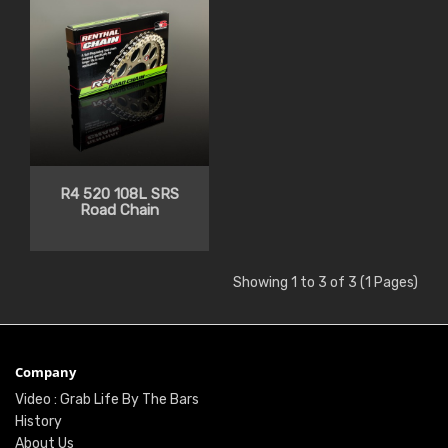
R4 520 108L SRS
Road Chain
Showing 1 to 3 of 3 (1 Pages)
Company
Video : Grab Life By The Bars
History
About Us