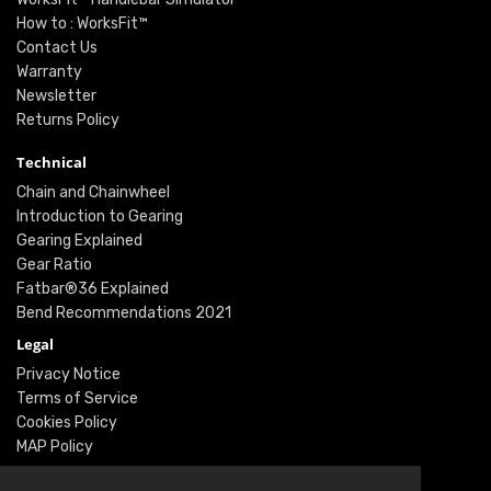
How to : WorksFit™
Contact Us
Warranty
Newsletter
Returns Policy
Technical
Chain and Chainwheel
Introduction to Gearing
Gearing Explained
Gear Ratio
Fatbar®36 Explained
Bend Recommendations 2021
Legal
Privacy Notice
Terms of Service
Cookies Policy
MAP Policy
Social