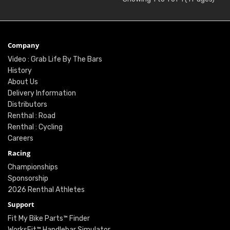
Company
Video : Grab Life By The Bars
History
About Us
Delivery Information
Distributors
Renthal : Road
Renthal : Cycling
Careers
Racing
Championships
Sponsorship
2026 Renthal Athletes
Support
Fit My Bike Parts™ Finder
WorksFit™ Handlebar Simulator