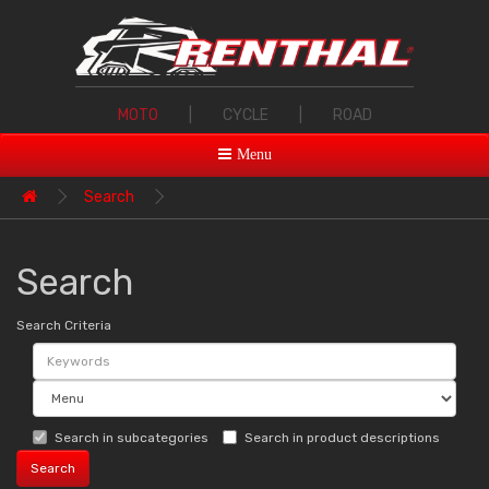
MOTO
|
CYCLE
|
ROAD
Menu
Search
Search
Search Criteria
Search in subcategories
Search in product descriptions