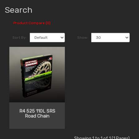
Search
Product Compare (0)
Sort By:
Show:
R4 525 110L SRS
Road Chain
Showing 1 to 1 of 1 (1 Pages)