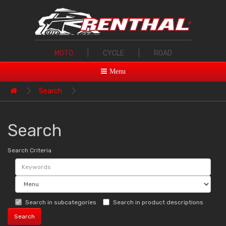
MOTO
|
CYCLE
|
ROAD
Menu
Search
Search
Search Criteria
Search in subcategories
Search in product descriptions