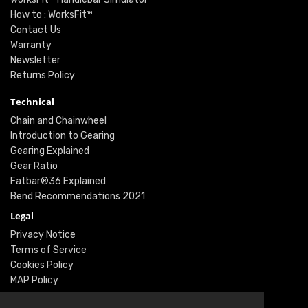
How to : WorksFit™
Contact Us
Warranty
Newsletter
Returns Policy
Technical
Chain and Chainwheel
Introduction to Gearing
Gearing Explained
Gear Ratio
Fatbar®36 Explained
Bend Recommendations 2021
Legal
Privacy Notice
Terms of Service
Cookies Policy
MAP Policy
Social