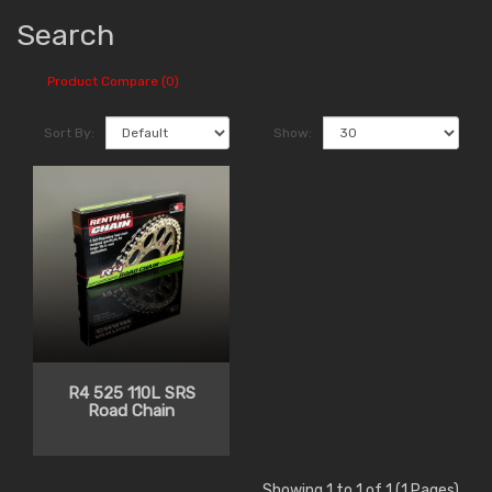
Search
Product Compare (0)
Sort By:
Show:
R4 525 110L SRS
Road Chain
Showing 1 to 1 of 1 (1 Pages)