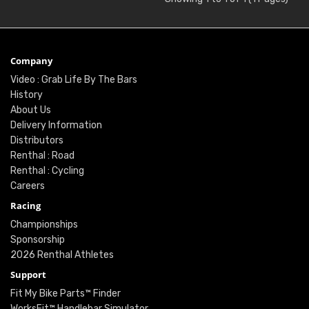
Company
Video : Grab Life By The Bars
History
About Us
Delivery Information
Distributors
Renthal : Road
Renthal : Cycling
Careers
Racing
Championships
Sponsorship
2026 Renthal Athletes
Support
Fit My Bike Parts™ Finder
WorksFit™ Handlebar Simulator