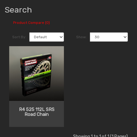
Search
Product Compare (0)
Sort By:
Show:
R4 525 112L SRS
Road Chain
Showing 1 to 1 of 1 (1 Pages)