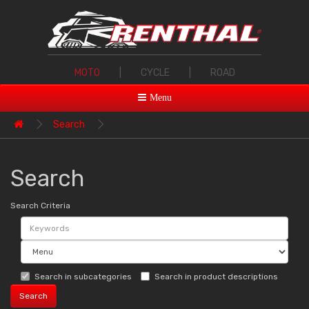
MOTO
|
CYCLE
|
ROAD
Menu
Search
Search
Search Criteria
Search in subcategories
Search in product descriptions