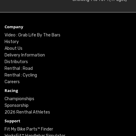
Company
Video : Grab Life By The Bars
History
About Us
Delivery Information
Distributors
Renthal : Road
Renthal : Cycling
Careers
Racing
Championships
Sponsorship
2026 Renthal Athletes
Support
Fit My Bike Parts™ Finder
WorksFit™ Handlebar Simulator