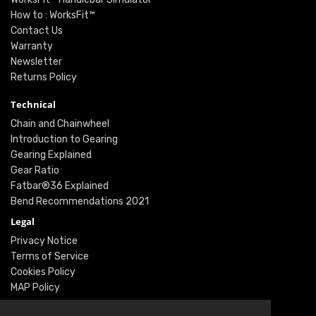
How to : WorksFit™
Contact Us
Warranty
Newsletter
Returns Policy
Technical
Chain and Chainwheel
Introduction to Gearing
Gearing Explained
Gear Ratio
Fatbar®36 Explained
Bend Recommendations 2021
Legal
Privacy Notice
Terms of Service
Cookies Policy
MAP Policy
Social