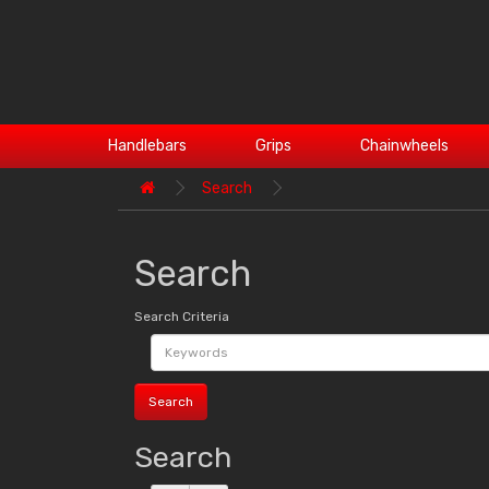
Handlebars
Grips
Chainwheels
Search
Search
Search Criteria
Search