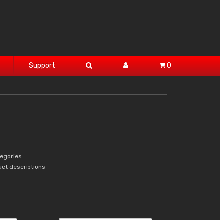
Support
0
tegories
uct descriptions