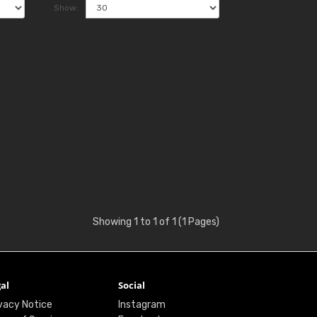
Show:
Showing 1 to 1 of 1 (1 Pages)
al
Social
vacy Notice
Instagram