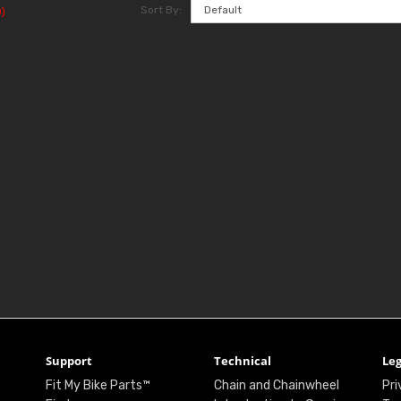
Sort By:
)
Support
Technical
Leg
Fit My Bike Parts™
Chain and Chainwheel
Pri