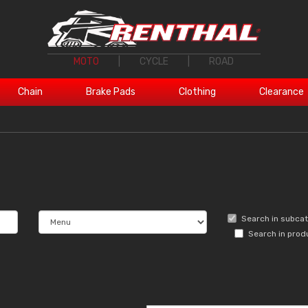
MOTO
|
CYCLE
|
ROAD
Chain
Brake Pads
Clothing
Clearance
Search in subca
Search in prod