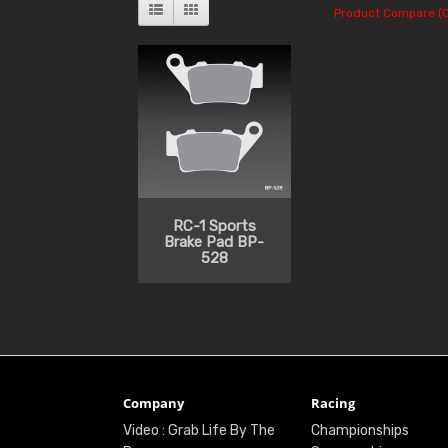
Product Compare (0
RC-1 Sports
Brake Pad BP-
528
Company
Racing
Video : Grab Life By The
Championships