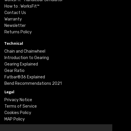
How to : WorksFit™
Contact Us
Warranty
Newsletter
Returns Policy
Technical
Chain and Chainwheel
Introduction to Gearing
Gearing Explained
Gear Ratio
Fatbar®36 Explained
Bend Recommendations 2021
Legal
Privacy Notice
Terms of Service
Cookies Policy
MAP Policy
Social