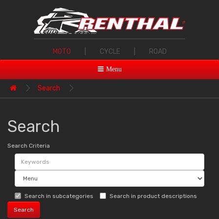
MOTO
|
CYCLE
|
ROAD
Menu
Search
Search
Search Criteria
Search in subcategories
Search in product descriptions