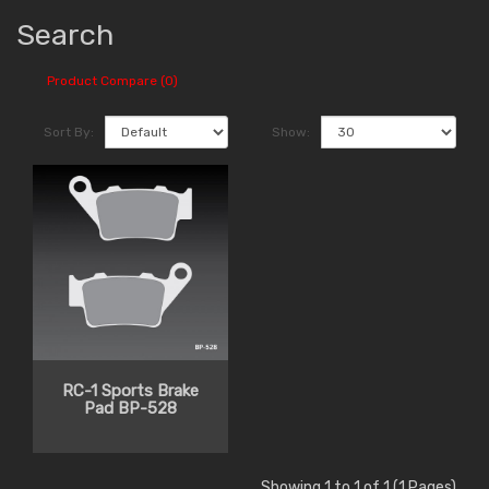
Search
Product Compare (0)
Sort By:
Show:
RC-1 Sports Brake
Pad BP-528
Showing 1 to 1 of 1 (1 Pages)