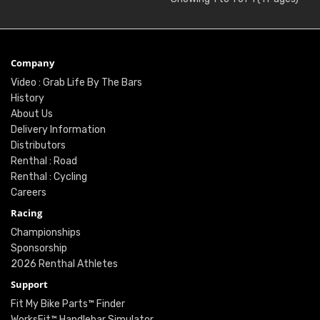
Company
Video : Grab Life By The Bars
History
About Us
Delivery Information
Distributors
Renthal : Road
Renthal : Cycling
Careers
Racing
Championships
Sponsorship
2026 Renthal Athletes
Support
Fit My Bike Parts™ Finder
WorksFit™ Handlebar Simulator