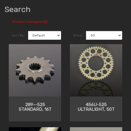
Search
Product Compare (0)
Sort By:
Show:
289--525
456U-525
STANDARD, 16T
ULTRALIGHT, 50T