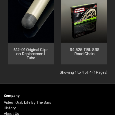
612-01 Original Clip-
R4 525 118L SRS
on Replacement
Road Chain
Tube
Showing 1 to 4 of 4 (1 Pages)
Company
Video : Grab Life By The Bars
History
About Us