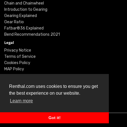
Chain and Chainwheel
Introduction to Gearing
Gearing Explained
Gear Ratio
Fatbar®36 Explained
Bend Recommendations 2021
Legal
Privacy Notice
Terms of Service
Cookies Policy
MAP Policy
Social
Instagram
Renthal.com uses cookies to ensure you get
Facebook
the best experience on our website.
Youtube
Learn more
Twitter
Got it!
© Renthal Ltd 2026