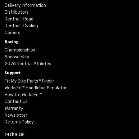
Delivery Information
Distributors
Renthal : Road
Renthal : Cycling
Careers
Racing
Championships
Sponsorship
2026 Renthal Athletes
Support
Fit My Bike Parts™ Finder
WorksFit™ Handlebar Simulator
How to : WorksFit™
Contact Us
Warranty
Newsletter
Returns Policy
Technical