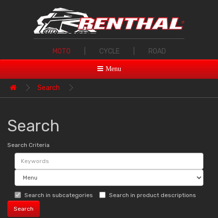
MOTO
|
CYCLE
|
ROAD
Menu
Search
Search
Search Criteria
Search in subcategories
Search in product descriptions