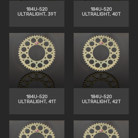
184U-520
184U-520
ULTRALIGHT, 39T
ULTRALIGHT, 40T
184U-520
184U-520
ULTRALIGHT, 41T
ULTRALIGHT, 42T