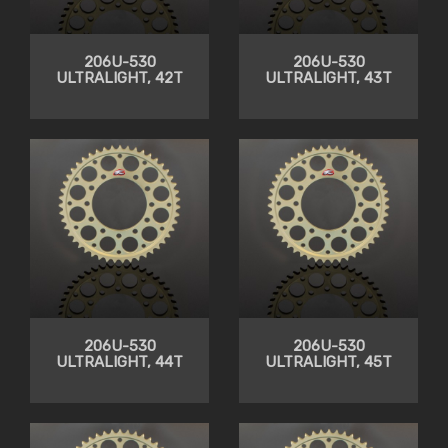
206U-530
206U-530
ULTRALIGHT, 42T
ULTRALIGHT, 43T
206U-530
206U-530
ULTRALIGHT, 44T
ULTRALIGHT, 45T