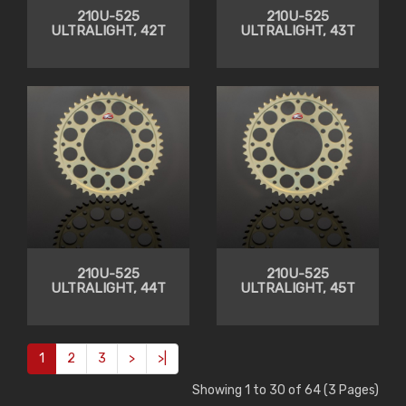
210U-525
210U-525
ULTRALIGHT, 42T
ULTRALIGHT, 43T
210U-525
210U-525
ULTRALIGHT, 44T
ULTRALIGHT, 45T
1
2
3
>
>|
Showing 1 to 30 of 64 (3 Pages)