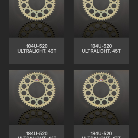
184U-520
184U-520
ULTRALIGHT, 43T
ULTRALIGHT, 45T
184U-520
184U-520