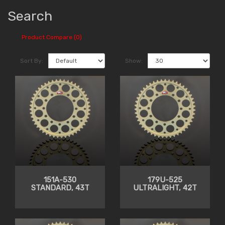
Search
Product Compare (0)
Sort By:
Show:
151A-530
179U-525
STANDARD, 43T
ULTRALIGHT, 42T