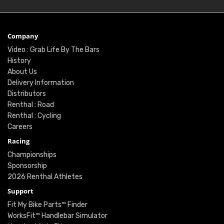
Company
Video : Grab Life By The Bars
History
About Us
Delivery Information
Distributors
Renthal : Road
Renthal : Cycling
Careers
Racing
Championships
Sponsorship
2026 Renthal Athletes
Support
Fit My Bike Parts™ Finder
WorksFit™ Handlebar Simulator