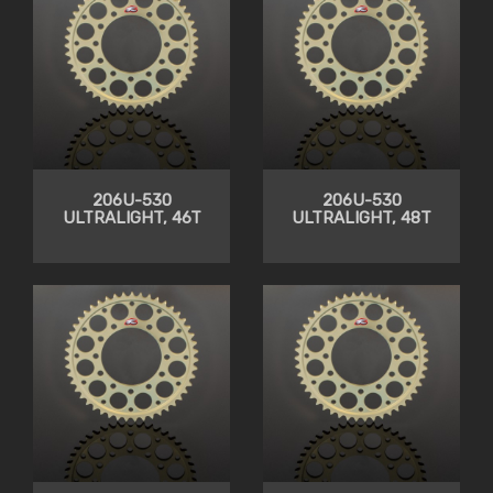
206U-530
206U-530
ULTRALIGHT, 46T
ULTRALIGHT, 48T