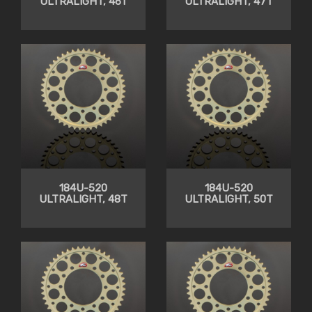
ULTRALIGHT, 46T
ULTRALIGHT, 47T
184U-520
184U-520
ULTRALIGHT, 48T
ULTRALIGHT, 50T