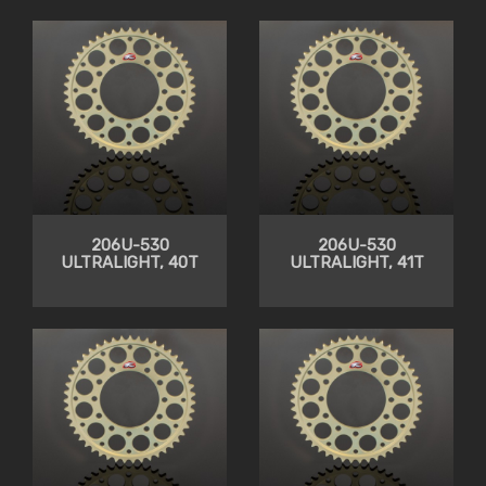
206U-530
206U-530
ULTRALIGHT, 40T
ULTRALIGHT, 41T