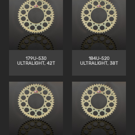
179U-530
184U-520
ULTRALIGHT, 42T
ULTRALIGHT, 38T