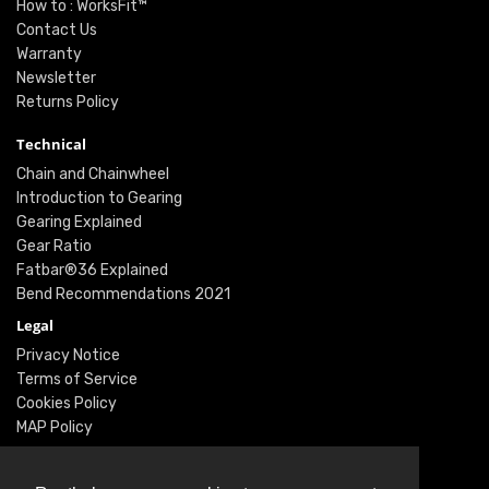
How to : WorksFit™
Contact Us
Warranty
Newsletter
Returns Policy
Technical
Chain and Chainwheel
Introduction to Gearing
Gearing Explained
Gear Ratio
Fatbar®36 Explained
Bend Recommendations 2021
Legal
Privacy Notice
Terms of Service
Cookies Policy
MAP Policy
Social
Instagram