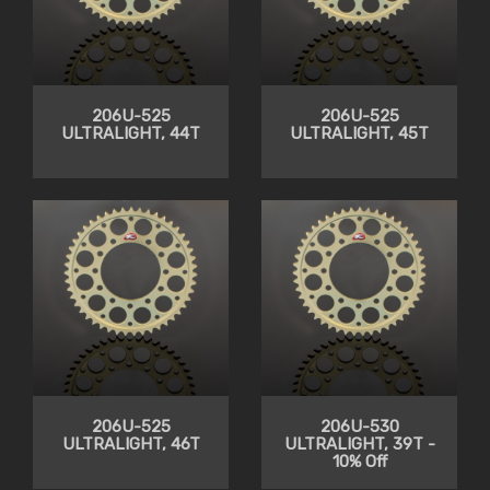
206U-525
206U-525
ULTRALIGHT, 44T
ULTRALIGHT, 45T
206U-525
206U-530
ULTRALIGHT, 46T
ULTRALIGHT, 39T -
10% Off