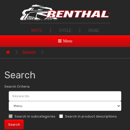
MOTO
|
CYCLE
|
ROAD
Menu
Search
Search
Search Criteria
Search in subcategories
Search in product descriptions