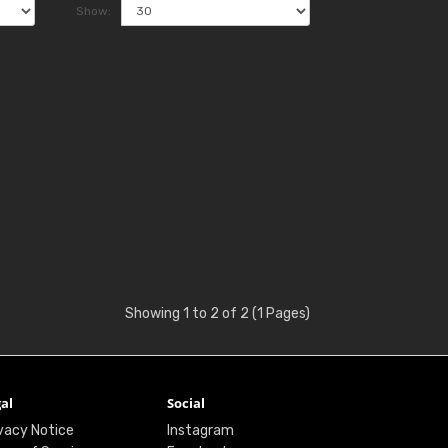
Show:
Showing 1 to 2 of 2 (1 Pages)
al
Social
vacy Notice
Instagram