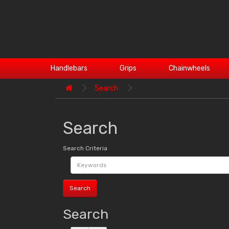
Handlebars
Grips
Chainwheels
Search
Search
Search Criteria
Search