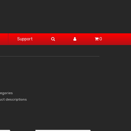
Support
0
tegories
uct descriptions