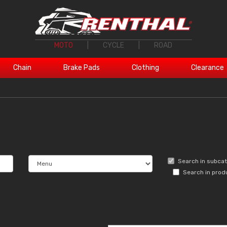
MOTO
|
CYCLE
|
ROAD
Chain
Brake Pads
Clothing
Clearance
Search in subca
Search in prod