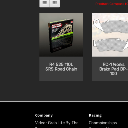
Product Compare (0
R4 525 110L
RC-1 Works
SRS Road Chain
Brake Pad BP-
100
Company
Racing
Video : Grab Life By The
Championships