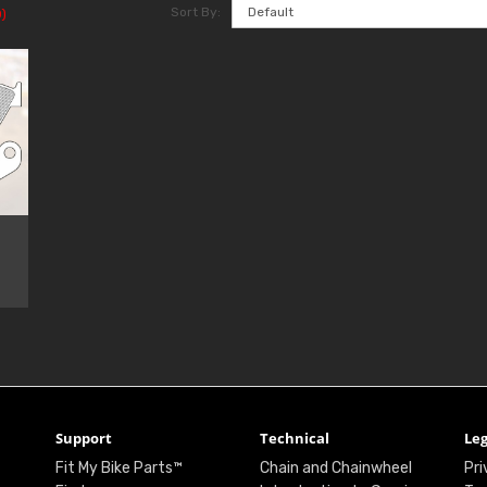
Sort By:
)
Support
Technical
Leg
Fit My Bike Parts™
Chain and Chainwheel
Pri