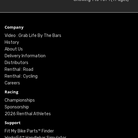
Company
Video : Grab Life By The Bars
History
About Us
Delivery Information
Distributors
Renthal : Road
Renthal : Cycling
Careers
Racing
Championships
Sponsorship
2026 Renthal Athletes
Support
Fit My Bike Parts™ Finder
WorksFit™ Handlebar Simulator