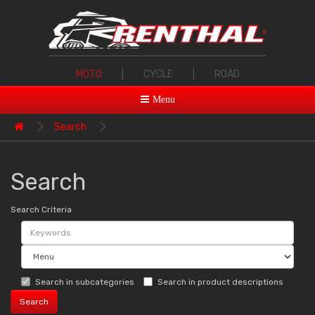
MOTO
|
CYCLE
|
ROAD
Menu
Search
Search
Search Criteria
Search in subcategories
Search in product descriptions