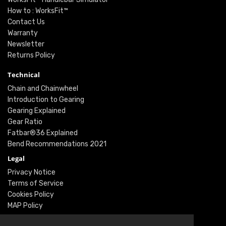
How to : WorksFit™
Contact Us
Warranty
Newsletter
Returns Policy
Technical
Chain and Chainwheel
Introduction to Gearing
Gearing Explained
Gear Ratio
Fatbar®36 Explained
Bend Recommendations 2021
Legal
Privacy Notice
Terms of Service
Cookies Policy
MAP Policy
Social