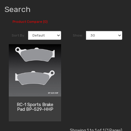
Search
Product Compare (0)
Sort By:
Show:
RC-1 Sports Brake
Pad BP-529-HHP
Showing 1 to 1 of 1 (1 Pages)