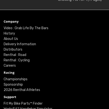
Company
Video : Grab Life By The Bars
History
About Us
Delivery Information
Distributors
Renthal : Road
Renthal : Cycling
Careers
Racing
Championships
Sponsorship
2026 Renthal Athletes
Support
Fit My Bike Parts™ Finder
WorksFit™ Handlebar Simulator