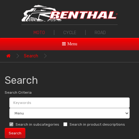
MOTO
|
CYCLE
|
ROAD
Menu
Search
Search
Search Criteria
Search in subcategories
Search in product descriptions