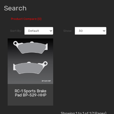
Search
Product Compare (0)
Sort By:
Show:
RC-1 Sports Brake
Pad BP-529-HHP
Showing 1 to 1 of 1 (1 Pages)