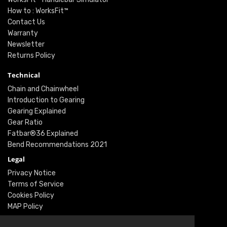
How to : WorksFit™
Contact Us
Warranty
Newsletter
Returns Policy
Technical
Chain and Chainwheel
Introduction to Gearing
Gearing Explained
Gear Ratio
Fatbar®36 Explained
Bend Recommendations 2021
Legal
Privacy Notice
Terms of Service
Cookies Policy
MAP Policy
Social