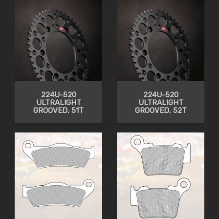
224U-520
224U-520
ULTRALIGHT
ULTRALIGHT
GROOVED, 51T
GROOVED, 52T