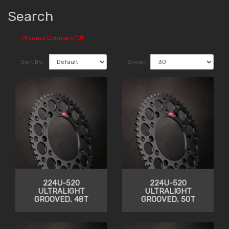
Search
Product Compare (0)
Sort By:
Show:
224U-520
224U-520
ULTRALIGHT
ULTRALIGHT
GROOVED, 48T
GROOVED, 50T