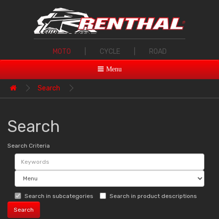
MOTO
|
CYCLE
|
ROAD
Menu
Search
Search
Search Criteria
Search in subcategories
Search in product descriptions