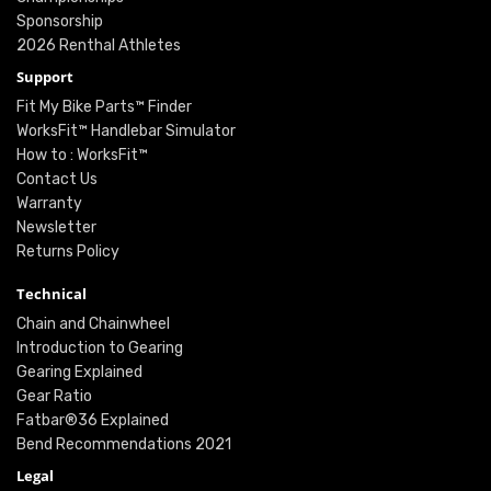
Sponsorship
2026 Renthal Athletes
Support
Fit My Bike Parts™ Finder
WorksFit™ Handlebar Simulator
How to : WorksFit™
Contact Us
Warranty
Newsletter
Returns Policy
Technical
Chain and Chainwheel
Introduction to Gearing
Gearing Explained
Gear Ratio
Fatbar®36 Explained
Bend Recommendations 2021
Legal