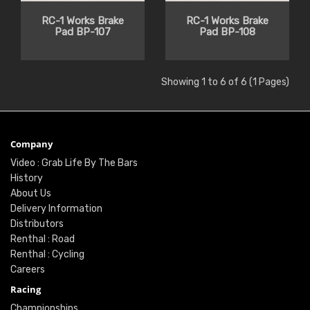
RC-1 Works Brake
RC-1 Works Brake
Pad BP-107
Pad BP-108
Showing 1 to 6 of 6 (1 Pages)
Company
Video : Grab Life By The Bars
History
About Us
Delivery Information
Distributors
Renthal : Road
Renthal : Cycling
Careers
Racing
Championships