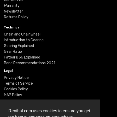
Warranty
Newsletter
Returns Policy
Technical
Chain and Chainwheel
Introduction to Gearing
Gearing Explained
Gear Ratio
Fatbar®36 Explained
Bend Recommendations 2021
Legal
Privacy Notice
Terms of Service
Cookies Policy
MAP Policy
Social
Instagram
Renthal.com uses cookies to ensure you get
Facebook