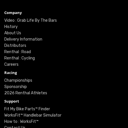
Company
Video : Grab Life By The Bars
History
About Us
Delivery Information
Distributors
Renthal : Road
Renthal : Cycling
Careers
Racing
Championships
Sponsorship
2026 Renthal Athletes
Support
Fit My Bike Parts™ Finder
WorksFit™ Handlebar Simulator
How to : WorksFit™
Contact Us