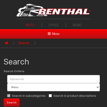
MOTO
|
CYCLE
|
ROAD
Menu
Search
Search
Search Criteria
Search in subcategories
Search in product descriptions