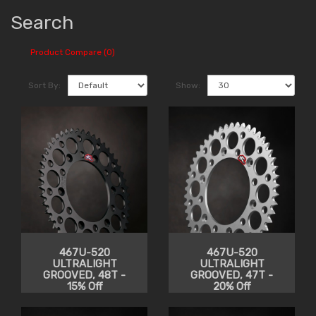
Search
Product Compare (0)
Sort By:
Show:
467U-520
467U-520
ULTRALIGHT
ULTRALIGHT
GROOVED, 48T -
GROOVED, 47T -
15% Off
20% Off