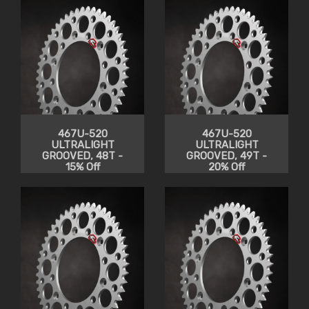
467U-520
467U-520
ULTRALIGHT
ULTRALIGHT
GROOVED, 48T -
GROOVED, 49T -
15% Off
20% Off