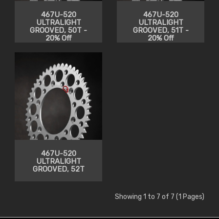
467U-520
467U-520
ULTRALIGHT
ULTRALIGHT
GROOVED, 50T -
GROOVED, 51T -
20% Off
20% Off
467U-520
ULTRALIGHT
GROOVED, 52T
Showing 1 to 7 of 7 (1 Pages)