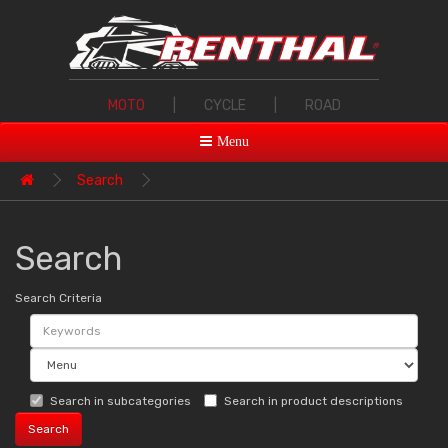
MOTO
|
CYCLE
|
ROAD
Menu
Search
Search
Search Criteria
Search in subcategories
Search in product descriptions