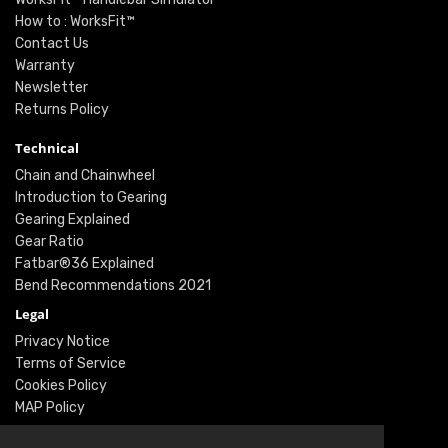
How to : WorksFit™
Contact Us
Warranty
Newsletter
Returns Policy
Technical
Chain and Chainwheel
Introduction to Gearing
Gearing Explained
Gear Ratio
Fatbar®36 Explained
Bend Recommendations 2021
Legal
Privacy Notice
Terms of Service
Cookies Policy
MAP Policy
Social