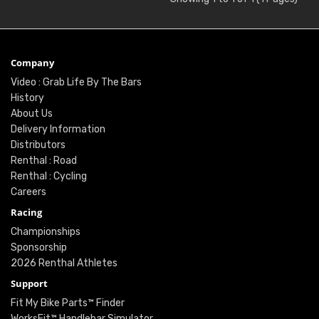
Company
Video : Grab Life By The Bars
History
About Us
Delivery Information
Distributors
Renthal : Road
Renthal : Cycling
Careers
Racing
Championships
Sponsorship
2026 Renthal Athletes
Support
Fit My Bike Parts™ Finder
WorksFit™ Handlebar Simulator