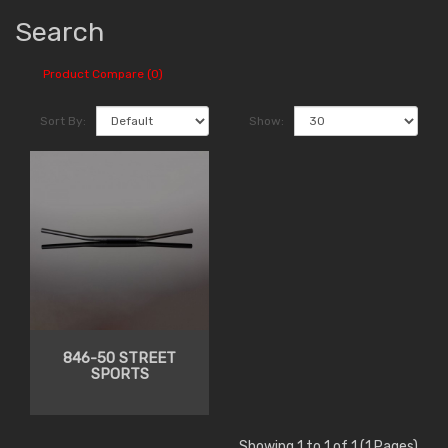
Search
Product Compare (0)
Sort By:
Show:
846-50 STREET
SPORTS
Showing 1 to 1 of 1 (1 Pages)