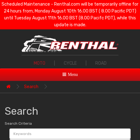
Scheduled Maintenance - Renthal.com will be temporarily offline for
24 hours from, Monday August 10th 16.00 BST ( 8.00 Pacific PDT)
until Tuesday August 11th 16.00 BST (8.00 Pacifc PDT), while this
update is made.
MOTO
|
CYCLE
|
ROAD
Menu
Search
Search
Search Criteria