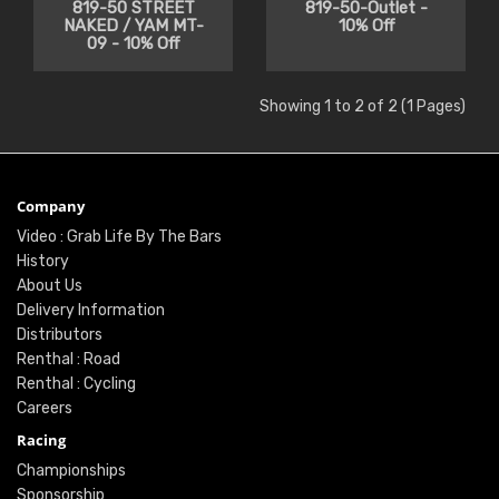
819-50 STREET
819-50-Outlet -
NAKED / YAM MT-
10% Off
09 - 10% Off
Showing 1 to 2 of 2 (1 Pages)
Company
Video : Grab Life By The Bars
History
About Us
Delivery Information
Distributors
Renthal : Road
Renthal : Cycling
Careers
Racing
Championships
Sponsorship