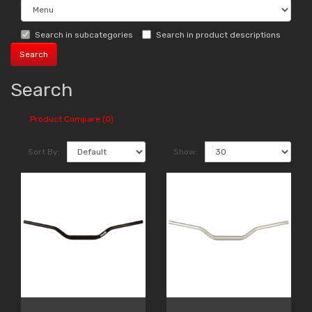
Search in subcategories
Search in product descriptions
Search
Product Compare (0)
Sort By:
Show: