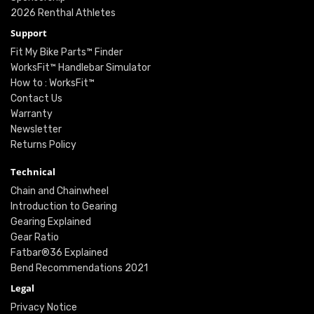
2026 Renthal Athletes
Support
Fit My Bike Parts™ Finder
WorksFit™ Handlebar Simulator
How to : WorksFit™
Contact Us
Warranty
Newsletter
Returns Policy
Technical
Chain and Chainwheel
Introduction to Gearing
Gearing Explained
Gear Ratio
Fatbar®36 Explained
Bend Recommendations 2021
Legal
Privacy Notice