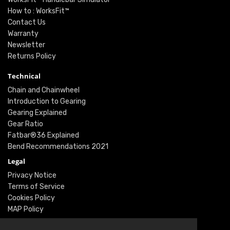
How to : WorksFit™
Contact Us
Warranty
Newsletter
Returns Policy
Technical
Chain and Chainwheel
Introduction to Gearing
Gearing Explained
Gear Ratio
Fatbar®36 Explained
Bend Recommendations 2021
Legal
Privacy Notice
Terms of Service
Cookies Policy
MAP Policy
Social