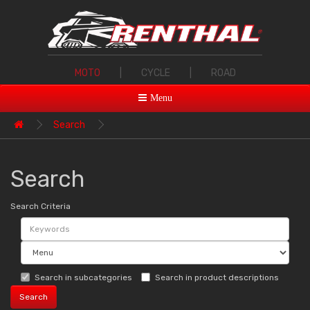
MOTO
|
CYCLE
|
ROAD
Menu
Search
Search
Search Criteria
Search in subcategories
Search in product descriptions