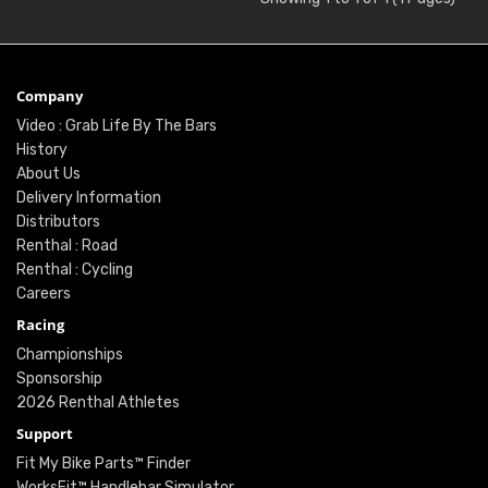
Company
Video : Grab Life By The Bars
History
About Us
Delivery Information
Distributors
Renthal : Road
Renthal : Cycling
Careers
Racing
Championships
Sponsorship
2026 Renthal Athletes
Support
Fit My Bike Parts™ Finder
WorksFit™ Handlebar Simulator