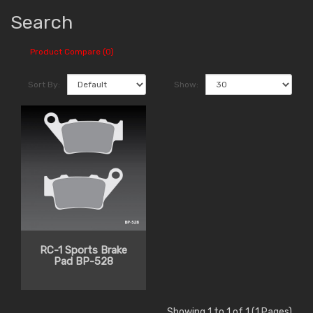
Search
Product Compare (0)
Sort By:
Show:
RC-1 Sports Brake
Pad BP-528
Showing 1 to 1 of 1 (1 Pages)