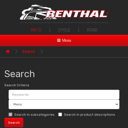
MOTO
|
CYCLE
|
ROAD
Menu
Search
Search
Search Criteria
Search in subcategories
Search in product descriptions