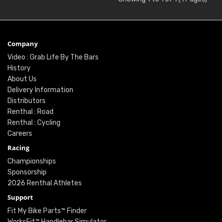
Company
Video : Grab Life By The Bars
History
About Us
Delivery Information
Distributors
Renthal : Road
Renthal : Cycling
Careers
Racing
Championships
Sponsorship
2026 Renthal Athletes
Support
Fit My Bike Parts™ Finder
WorksFit™ Handlebar Simulator