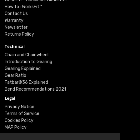
How to : WorksFit™
Contact Us
Warranty
Newsletter
Returns Policy
Technical
Chain and Chainwheel
Introduction to Gearing
Gearing Explained
Gear Ratio
Fatbar®36 Explained
Bend Recommendations 2021
Legal
Privacy Notice
Terms of Service
Cookies Policy
MAP Policy
Social