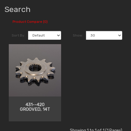
Search
Product Compare (0)
Sort By:
Show:
431--420
GROOVED, 14T
Showing 1 to 1 of 1 (1 Pages)