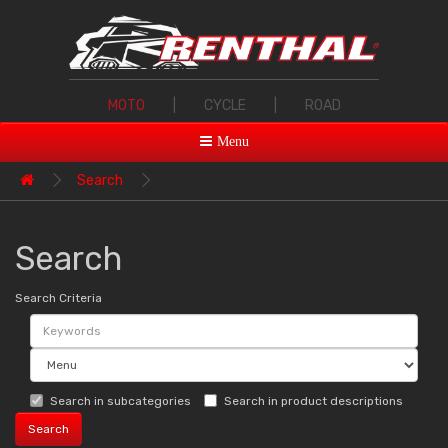
MOTO
|
CYCLE
|
ROAD
Menu
Search
Search
Search Criteria
Search in subcategories
Search in product descriptions