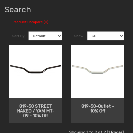
Search
Product Compare (0)
Sort By:
Show:
819-50 STREET
819-50-Outlet -
NAKED / YAM MT-
10% Off
09 - 10% Off
Showing 1 to 2 of 2 (1 Pages)