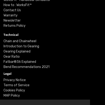
How to : WorksFit™
Contact Us
Warranty
Newsletter
Returns Policy
Technical
Chain and Chainwheel
Introduction to Gearing
Gearing Explained
Gear Ratio
Fatbar®36 Explained
Bend Recommendations 2021
Legal
Privacy Notice
Terms of Service
Cookies Policy
MAP Policy
Social