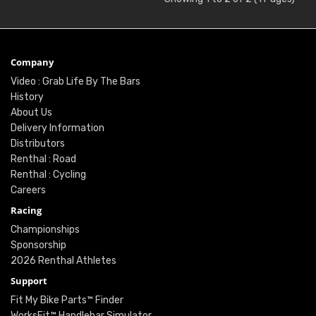
Company
Video : Grab Life By The Bars
History
About Us
Delivery Information
Distributors
Renthal : Road
Renthal : Cycling
Careers
Racing
Championships
Sponsorship
2026 Renthal Athletes
Support
Fit My Bike Parts™ Finder
WorksFit™ Handlebar Simulator