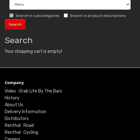
Search in subcategories
Search in product descriptions
Search
Your shopping cart is empty!
Company
Video : Grab Life By The Bars
History
About Us
Delivery Information
Distributors
Renthal : Road
Renthal : Cycling
Careers