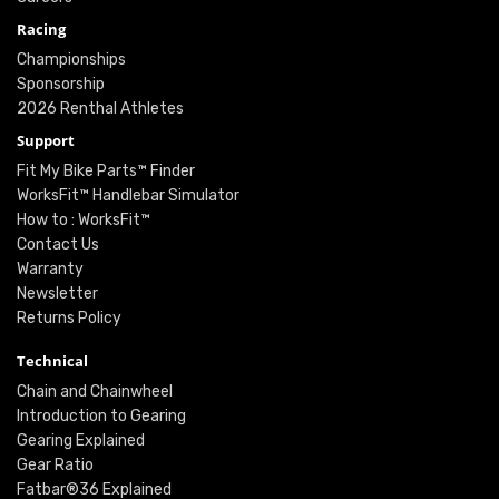
Racing
Championships
Sponsorship
2026 Renthal Athletes
Support
Fit My Bike Parts™ Finder
WorksFit™ Handlebar Simulator
How to : WorksFit™
Contact Us
Warranty
Newsletter
Returns Policy
Technical
Chain and Chainwheel
Introduction to Gearing
Gearing Explained
Gear Ratio
Fatbar®36 Explained