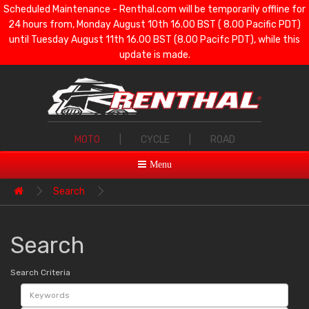
Scheduled Maintenance - Renthal.com will be temporarily offline for
24 hours from, Monday August 10th 16.00 BST ( 8.00 Pacific PDT)
until Tuesday August 11th 16.00 BST (8.00 Pacifc PDT), while this
update is made.
MOTO
|
CYCLE
|
ROAD
Menu
Search
Search
Search Criteria