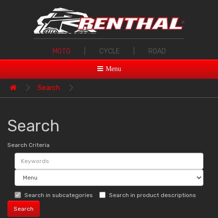
MOTO
|
CYCLE
|
ROAD
Menu
Search
Search
Search Criteria
Search in subcategories
Search in product descriptions