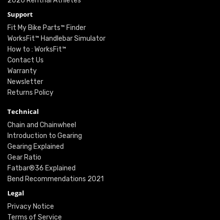
2026 Renthal Athletes
Support
Fit My Bike Parts™ Finder
WorksFit™ Handlebar Simulator
How to : WorksFit™
Contact Us
Warranty
Newsletter
Returns Policy
Technical
Chain and Chainwheel
Introduction to Gearing
Gearing Explained
Gear Ratio
Fatbar®36 Explained
Bend Recommendations 2021
Legal
Privacy Notice
Terms of Service