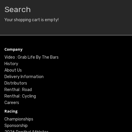
Search
Your shopping cart is empty!
Company
Video : Grab Life By The Bars
History
About Us
Delivery Information
Distributors
Renthal : Road
Renthal : Cycling
Careers
Racing
Championships
Sponsorship