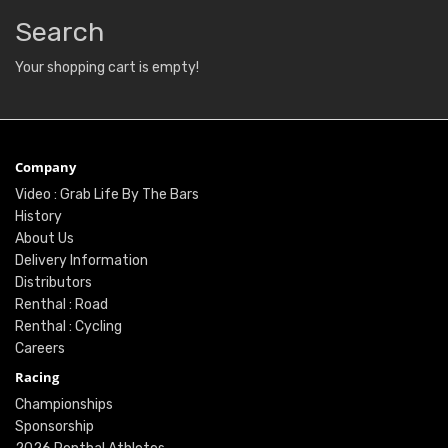
Search
Your shopping cart is empty!
Company
Video : Grab Life By The Bars
History
About Us
Delivery Information
Distributors
Renthal : Road
Renthal : Cycling
Careers
Racing
Championships
Sponsorship