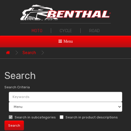
MOTO
|
CYCLE
|
ROAD
Menu
Search
Search
Search Criteria
Search in subcategories
Search in product descriptions