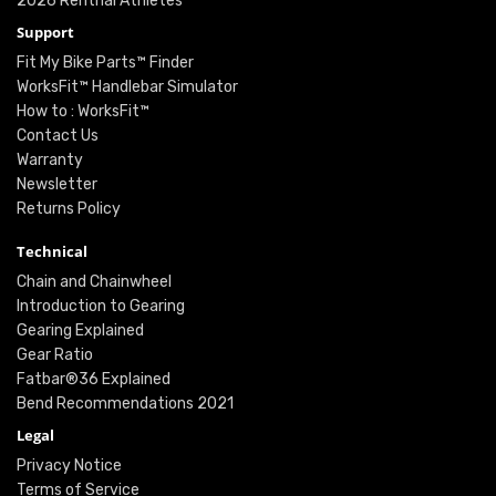
2026 Renthal Athletes
Support
Fit My Bike Parts™ Finder
WorksFit™ Handlebar Simulator
How to : WorksFit™
Contact Us
Warranty
Newsletter
Returns Policy
Technical
Chain and Chainwheel
Introduction to Gearing
Gearing Explained
Gear Ratio
Fatbar®36 Explained
Bend Recommendations 2021
Legal
Privacy Notice
Terms of Service