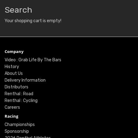
Search
Your shopping cart is empty!
Company
Video : Grab Life By The Bars
History
About Us
Delivery Information
Distributors
Renthal : Road
Renthal : Cycling
Careers
Racing
Championships
Sponsorship