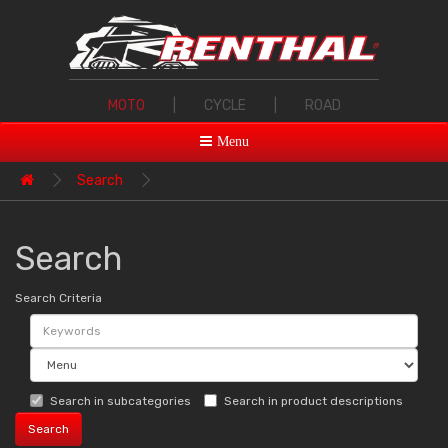
MOTO
|
CYCLE
|
ROAD
Menu
Search
Search
Search Criteria
Search in subcategories
Search in product descriptions