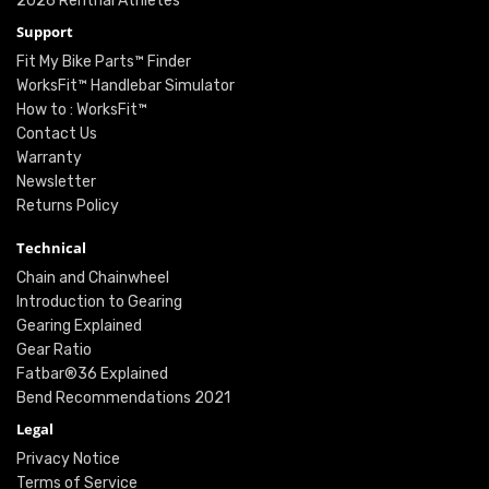
2026 Renthal Athletes
Support
Fit My Bike Parts™ Finder
WorksFit™ Handlebar Simulator
How to : WorksFit™
Contact Us
Warranty
Newsletter
Returns Policy
Technical
Chain and Chainwheel
Introduction to Gearing
Gearing Explained
Gear Ratio
Fatbar®36 Explained
Bend Recommendations 2021
Legal
Privacy Notice
Terms of Service