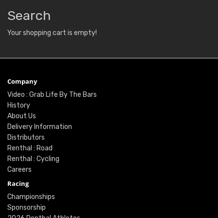
Search
Your shopping cart is empty!
Company
Video : Grab Life By The Bars
History
About Us
Delivery Information
Distributors
Renthal : Road
Renthal : Cycling
Careers
Racing
Championships
Sponsorship