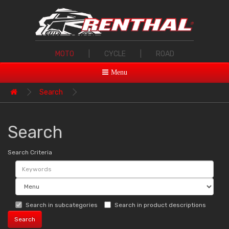
MOTO
|
CYCLE
|
ROAD
Menu
Search
Search
Search Criteria
Search in subcategories
Search in product descriptions