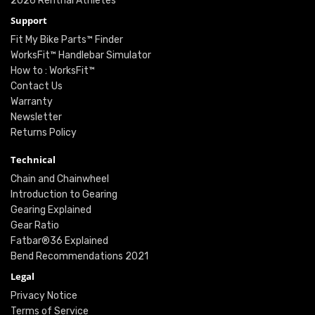
2026 Renthal Athletes
Support
Fit My Bike Parts™ Finder
WorksFit™ Handlebar Simulator
How to : WorksFit™
Contact Us
Warranty
Newsletter
Returns Policy
Technical
Chain and Chainwheel
Introduction to Gearing
Gearing Explained
Gear Ratio
Fatbar®36 Explained
Bend Recommendations 2021
Legal
Privacy Notice
Terms of Service