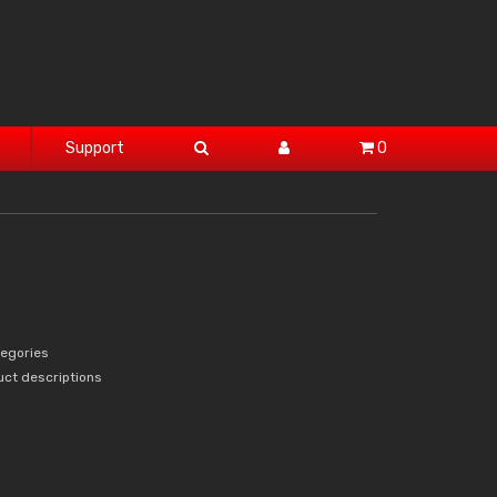
Support
0
tegories
uct descriptions