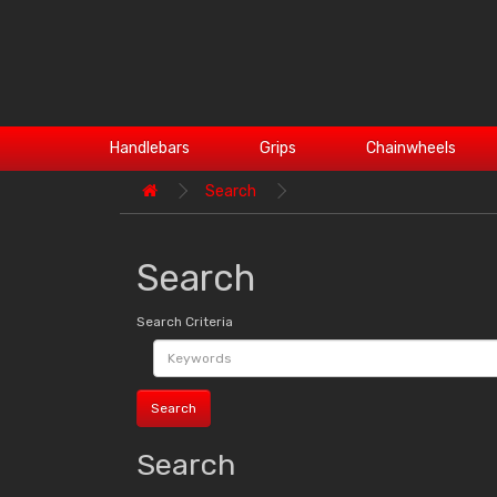
Handlebars
Grips
Chainwheels
Search
Search
Search Criteria
Search