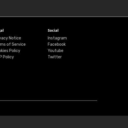
al
Social
vacy Notice
Instagram
ms of Service
Facebook
kies Policy
Youtube
P Policy
Twitter