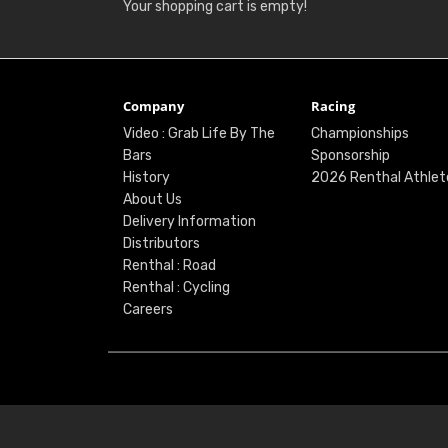
Your shopping cart is empty!
Company
Racing
Video : Grab Life By The
Championships
Bars
Sponsorship
History
2026 Renthal Athlet
About Us
Delivery Information
Distributors
Renthal : Road
Renthal : Cycling
Careers