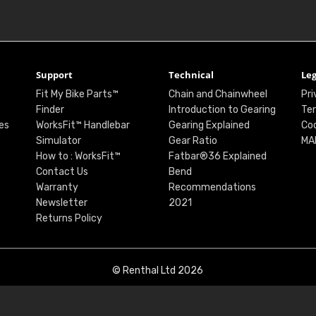
Support
Technical
Leg
Fit My Bike Parts™
Chain and Chainwheel
Pri
Finder
Introduction to Gearing
Ter
es
WorksFit™ Handlebar
Gearing Explained
Coo
Simulator
Gear Ratio
MA
How to : WorksFit™
Fatbar®36 Explained
Contact Us
Bend
Warranty
Recommendations
Newsletter
2021
Returns Policy
© Renthal Ltd 2026