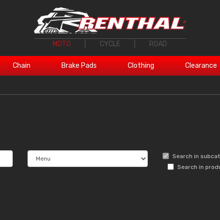
MOTO
|
CYCLE
|
ROAD
Chain
Brake Pads
Clothing
Clearance
Search in subca
Search in prod