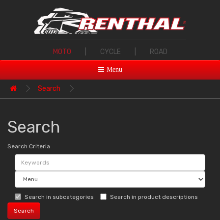
MOTO
|
CYCLE
|
ROAD
Menu
Search
Search
Search Criteria
Search in subcategories
Search in product descriptions