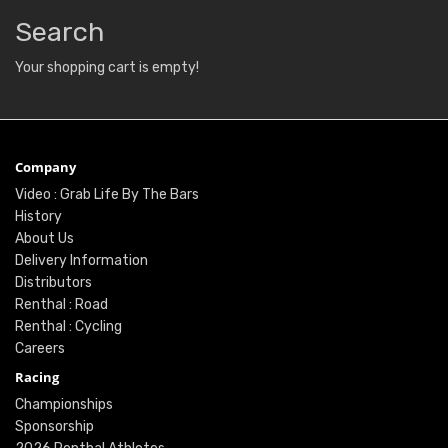
Search
Your shopping cart is empty!
Company
Video : Grab Life By The Bars
History
About Us
Delivery Information
Distributors
Renthal : Road
Renthal : Cycling
Careers
Racing
Championships
Sponsorship