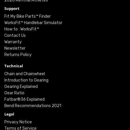
2026 Renthal Athletes
Support
Fit My Bike Parts™ Finder
WorksFit™ Handlebar Simulator
How to : WorksFit™
Contact Us
Warranty
Newsletter
Returns Policy
Technical
Chain and Chainwheel
Introduction to Gearing
Gearing Explained
Gear Ratio
Fatbar®36 Explained
Bend Recommendations 2021
Legal
Privacy Notice
Terms of Service