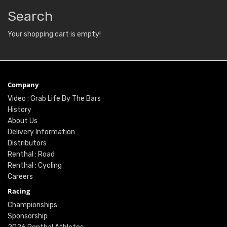
Search
Your shopping cart is empty!
Company
Video : Grab Life By The Bars
History
About Us
Delivery Information
Distributors
Renthal : Road
Renthal : Cycling
Careers
Racing
Championships
Sponsorship