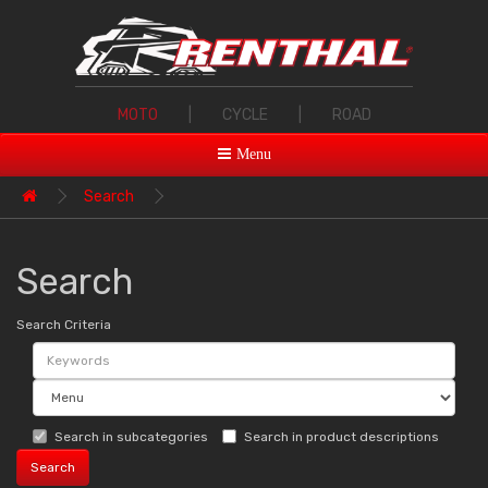
MOTO
|
CYCLE
|
ROAD
Menu
Search
Search
Search Criteria
Search in subcategories
Search in product descriptions