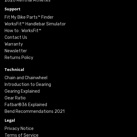
2026 Renthal Athletes
Support
Fit My Bike Parts™ Finder
WorksFit™ Handlebar Simulator
How to : WorksFit™
Contact Us
Warranty
Newsletter
Returns Policy
Technical
Chain and Chainwheel
Introduction to Gearing
Gearing Explained
Gear Ratio
Fatbar®36 Explained
Bend Recommendations 2021
Legal
Privacy Notice
Terms of Service