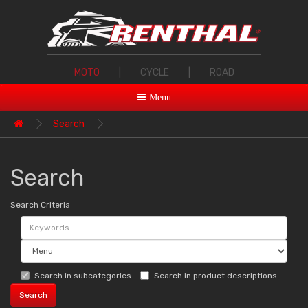
MOTO
|
CYCLE
|
ROAD
Menu
Search
Search
Search Criteria
Search in subcategories
Search in product descriptions