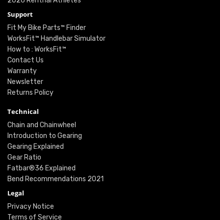
2026 Renthal Athletes
Support
Fit My Bike Parts™ Finder
WorksFit™ Handlebar Simulator
How to : WorksFit™
Contact Us
Warranty
Newsletter
Returns Policy
Technical
Chain and Chainwheel
Introduction to Gearing
Gearing Explained
Gear Ratio
Fatbar®36 Explained
Bend Recommendations 2021
Legal
Privacy Notice
Terms of Service