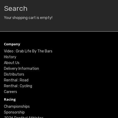
Search
Your shopping cart is empty!
Company
Video : Grab Life By The Bars
History
About Us
Delivery Information
Distributors
Renthal : Road
Renthal : Cycling
Careers
Racing
Championships
Sponsorship