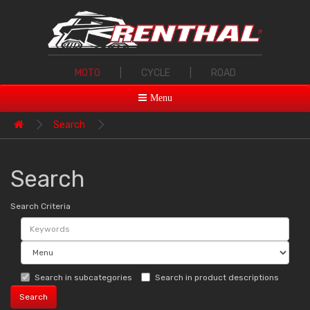
MOTO
|
CYCLE
|
ROAD
Menu
Search
Search
Search Criteria
Search in subcategories
Search in product descriptions