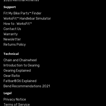
2026 Renthal Athletes
Support
Fit My Bike Parts™ Finder
WorksFit™ Handlebar Simulator
How to : WorksFit™
Contact Us
Warranty
Newsletter
Returns Policy
Technical
Chain and Chainwheel
Introduction to Gearing
Gearing Explained
Gear Ratio
Fatbar®36 Explained
Bend Recommendations 2021
Legal
Privacy Notice
Terms of Service