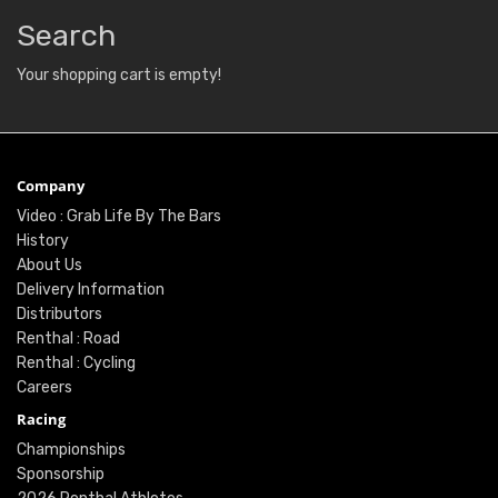
Search
Your shopping cart is empty!
Company
Video : Grab Life By The Bars
History
About Us
Delivery Information
Distributors
Renthal : Road
Renthal : Cycling
Careers
Racing
Championships
Sponsorship