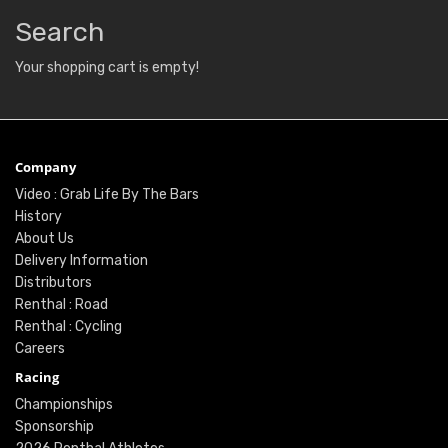
Search
Your shopping cart is empty!
Company
Video : Grab Life By The Bars
History
About Us
Delivery Information
Distributors
Renthal : Road
Renthal : Cycling
Careers
Racing
Championships
Sponsorship