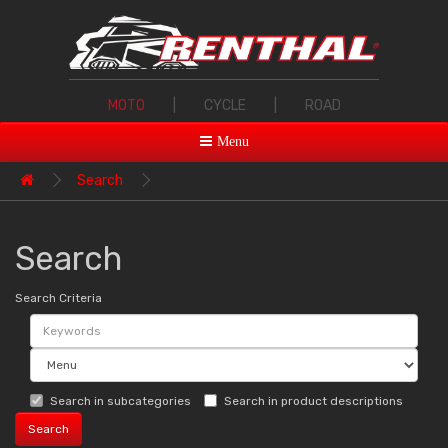
MOTO
|
CYCLE
|
ROAD
Menu
Search
Search
Search Criteria
Search in subcategories
Search in product descriptions