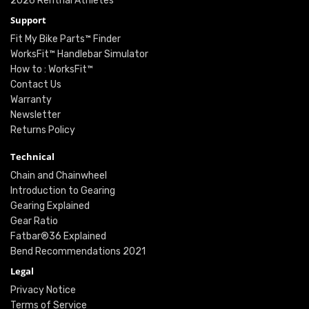
2026 Renthal Athletes
Support
Fit My Bike Parts™ Finder
WorksFit™ Handlebar Simulator
How to : WorksFit™
Contact Us
Warranty
Newsletter
Returns Policy
Technical
Chain and Chainwheel
Introduction to Gearing
Gearing Explained
Gear Ratio
Fatbar®36 Explained
Bend Recommendations 2021
Legal
Privacy Notice
Terms of Service