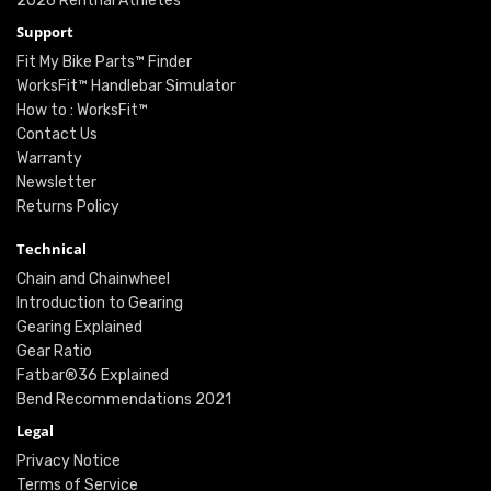
2026 Renthal Athletes
Support
Fit My Bike Parts™ Finder
WorksFit™ Handlebar Simulator
How to : WorksFit™
Contact Us
Warranty
Newsletter
Returns Policy
Technical
Chain and Chainwheel
Introduction to Gearing
Gearing Explained
Gear Ratio
Fatbar®36 Explained
Bend Recommendations 2021
Legal
Privacy Notice
Terms of Service