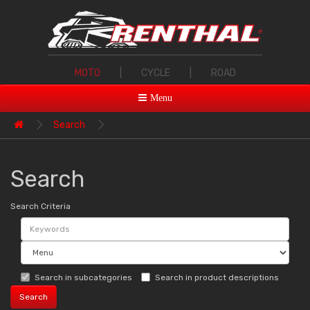
MOTO
|
CYCLE
|
ROAD
Menu
Search
Search
Search Criteria
Search in subcategories
Search in product descriptions