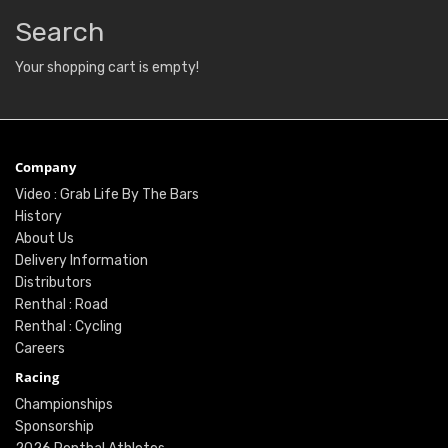
Search
Your shopping cart is empty!
Company
Video : Grab Life By The Bars
History
About Us
Delivery Information
Distributors
Renthal : Road
Renthal : Cycling
Careers
Racing
Championships
Sponsorship