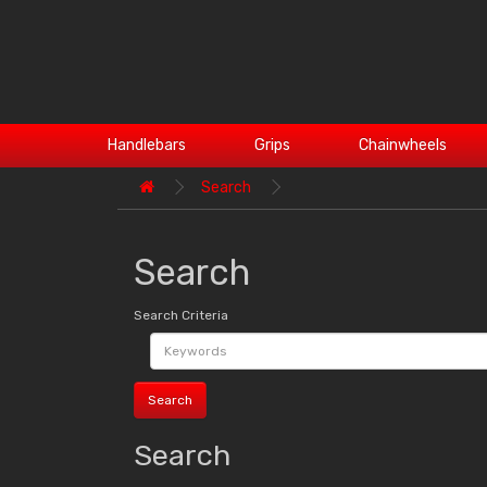
Handlebars
Grips
Chainwheels
Search
Search
Search Criteria
Search