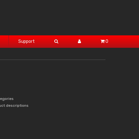
Support
0
tegories
uct descriptions