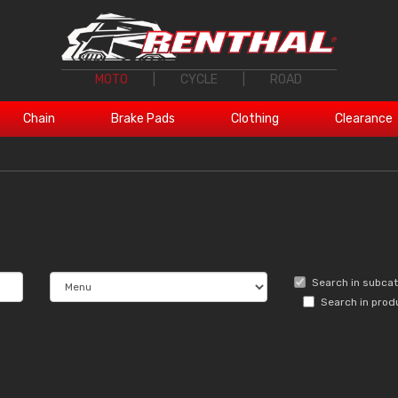
MOTO
|
CYCLE
|
ROAD
Chain
Brake Pads
Clothing
Clearance
Search in subca
Search in prod