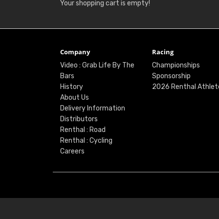
Your shopping cart is empty!
Company
Racing
Video : Grab Life By The
Championships
Bars
Sponsorship
History
2026 Renthal Athlet
About Us
Delivery Information
Distributors
Renthal : Road
Renthal : Cycling
Careers