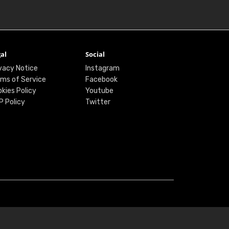
al
Social
vacy Notice
Instagram
ms of Service
Facebook
kies Policy
Youtube
P Policy
Twitter