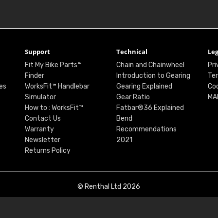
Support
Technical
Leg
Fit My Bike Parts™
Chain and Chainwheel
Pri
Finder
Introduction to Gearing
Ter
es
WorksFit™ Handlebar
Gearing Explained
Coo
Simulator
Gear Ratio
MA
How to : WorksFit™
Fatbar®36 Explained
Contact Us
Bend
Warranty
Recommendations
Newsletter
2021
Returns Policy
© Renthal Ltd 2026