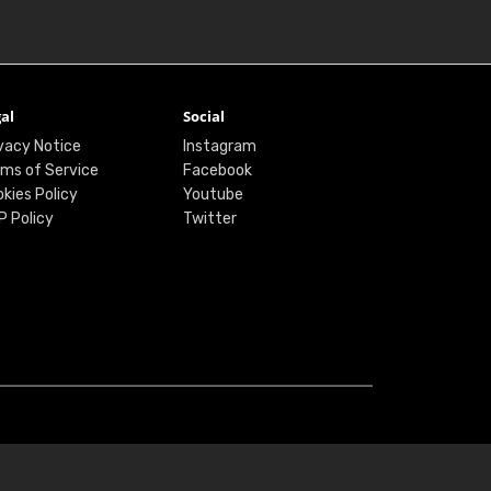
al
Social
vacy Notice
Instagram
ms of Service
Facebook
kies Policy
Youtube
P Policy
Twitter