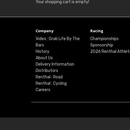
Your shopping cart is empty!
Company
Racing
Video : Grab Life By The
Championships
Bars
Sponsorship
History
2026 Renthal Athlet
About Us
Delivery Information
Distributors
Renthal : Road
Renthal : Cycling
Careers