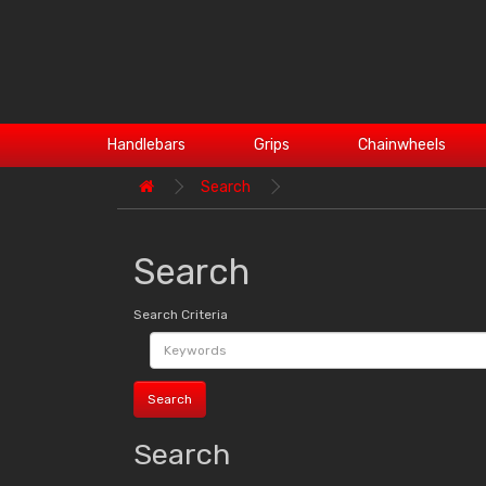
Handlebars
Grips
Chainwheels
Search
Search
Search Criteria
Search