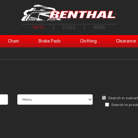
MOTO
|
CYCLE
|
ROAD
Chain
Brake Pads
Clothing
Clearance
Search in subca
Search in prod