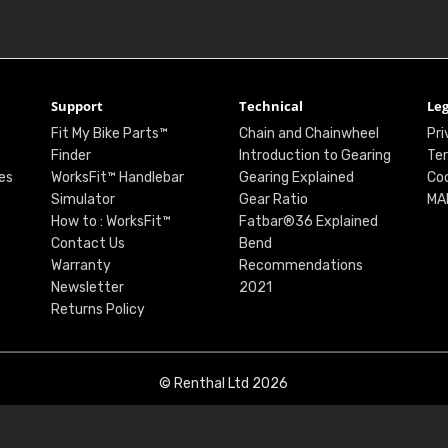
Support
Technical
Leg
Fit My Bike Parts™
Chain and Chainwheel
Pri
Finder
Introduction to Gearing
Ter
es
WorksFit™ Handlebar
Gearing Explained
Coo
Simulator
Gear Ratio
MA
How to : WorksFit™
Fatbar®36 Explained
Contact Us
Bend
Warranty
Recommendations
Newsletter
2021
Returns Policy
© Renthal Ltd 2026