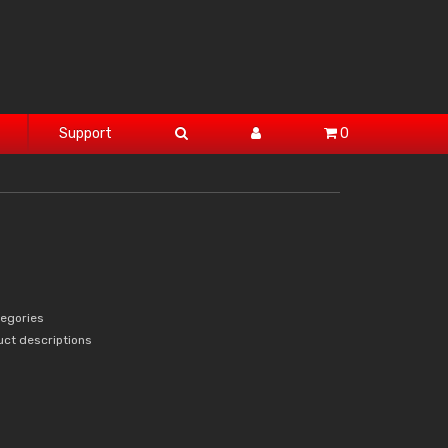
Support
0
tegories
uct descriptions