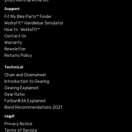
2026 Renthal Athletes
Support
Fit My Bike Parts™ Finder
WorksFit™ Handlebar Simulator
How to : WorksFit™
Contact Us
Warranty
Newsletter
Returns Policy
Technical
Chain and Chainwheel
Introduction to Gearing
Gearing Explained
Gear Ratio
Fatbar®36 Explained
Bend Recommendations 2021
Legal
Privacy Notice
Terms of Service