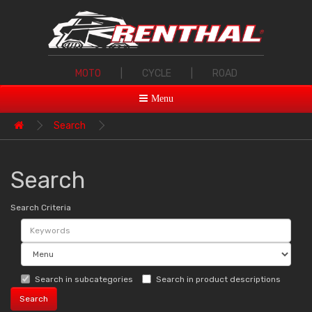
MOTO
|
CYCLE
|
ROAD
Menu
Search
Search
Search Criteria
Search in subcategories
Search in product descriptions