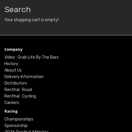
Search
Your shopping cart is empty!
Company
Video : Grab Life By The Bars
History
About Us
Delivery Information
Distributors
Renthal : Road
Renthal : Cycling
Careers
Racing
Championships
Sponsorship