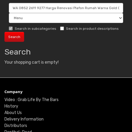
Search in subcategories
Search in product descriptions
Search
Your shopping cart is empty!
Company
Video : Grab Life By The Bars
History
About Us
Delivery Information
Distributors