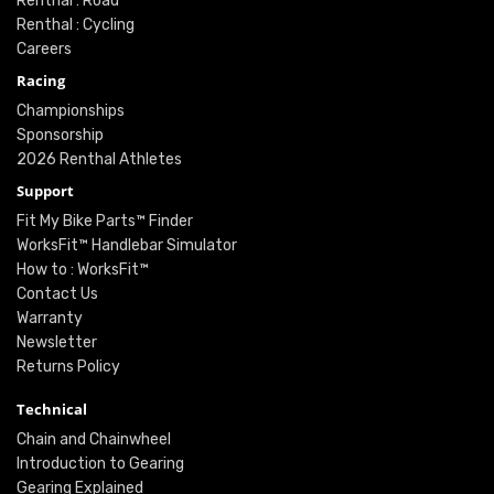
Renthal : Road
Renthal : Cycling
Careers
Racing
Championships
Sponsorship
2026 Renthal Athletes
Support
Fit My Bike Parts™ Finder
WorksFit™ Handlebar Simulator
How to : WorksFit™
Contact Us
Warranty
Newsletter
Returns Policy
Technical
Chain and Chainwheel
Introduction to Gearing
Gearing Explained