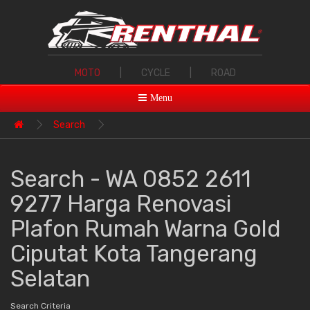
MOTO
|
CYCLE
|
ROAD
Menu
Search
Search - WA 0852 2611
9277 Harga Renovasi
Plafon Rumah Warna Gold
Ciputat Kota Tangerang
Selatan
Search Criteria