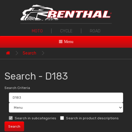
MOTO
|
CYCLE
|
ROAD
Menu
Search
Search - D183
Search Criteria
Search in subcategories
Search in product descriptions