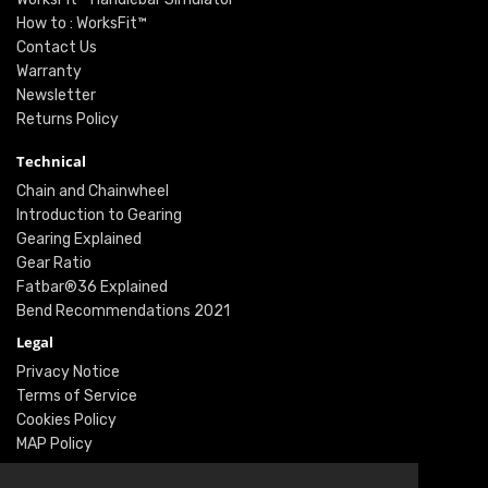
How to : WorksFit™
Contact Us
Warranty
Newsletter
Returns Policy
Technical
Chain and Chainwheel
Introduction to Gearing
Gearing Explained
Gear Ratio
Fatbar®36 Explained
Bend Recommendations 2021
Legal
Privacy Notice
Terms of Service
Cookies Policy
MAP Policy
Social