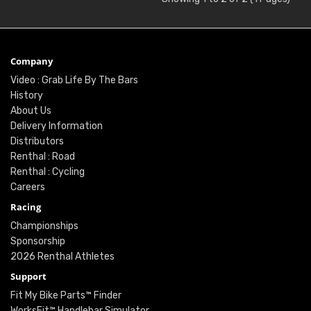
Company
Video : Grab Life By The Bars
History
About Us
Delivery Information
Distributors
Renthal : Road
Renthal : Cycling
Careers
Racing
Championships
Sponsorship
2026 Renthal Athletes
Support
Fit My Bike Parts™ Finder
WorksFit™ Handlebar Simulator