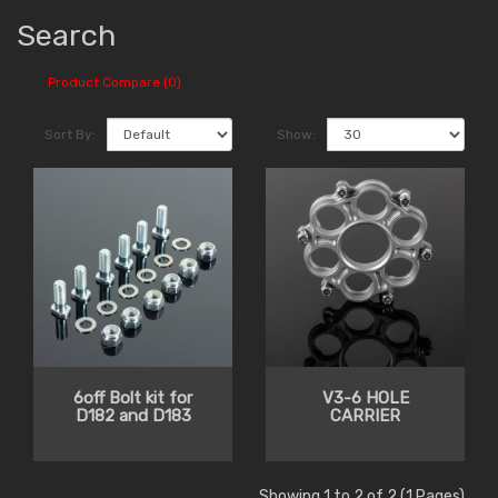
Search
Product Compare (0)
Sort By:
Show:
6off Bolt kit for
V3-6 HOLE
D182 and D183
CARRIER
Showing 1 to 2 of 2 (1 Pages)