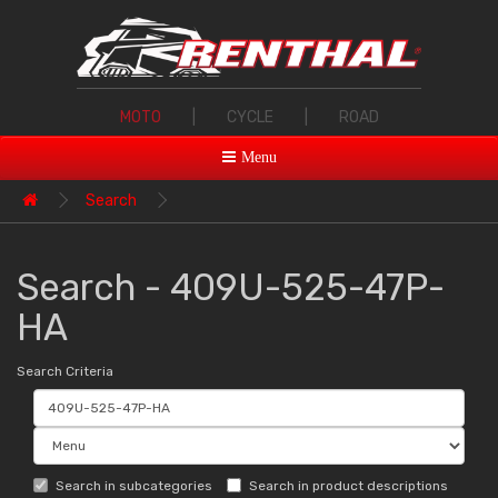
MOTO
|
CYCLE
|
ROAD
Menu
Search
Search - 409U-525-47P-
HA
Search Criteria
Search in subcategories
Search in product descriptions