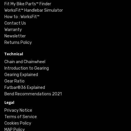
Fit My Bike Parts™ Finder
WorksFit™ Handlebar Simulator
How to : WorksFit™
Contact Us
Warranty
Newsletter
Returns Policy
Technical
Chain and Chainwheel
Introduction to Gearing
Gearing Explained
Gear Ratio
Fatbar®36 Explained
Bend Recommendations 2021
Legal
Privacy Notice
Terms of Service
Cookies Policy
MAP Policy