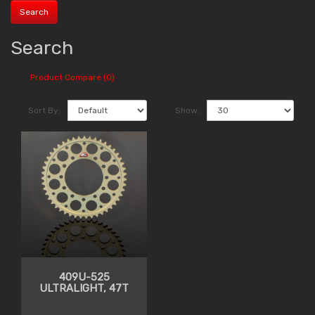
Search
Product Compare (0)
Sort By:
Show:
409U-525
ULTRALIGHT, 47T