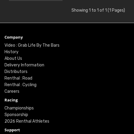
Showing 1 to 1 of 1 (1 Pages)
Company
Video : Grab Life By The Bars
History
About Us
Delivery Information
Distributors
Renthal : Road
Renthal : Cycling
Careers
Racing
Championships
Sponsorship
2026 Renthal Athletes
Support