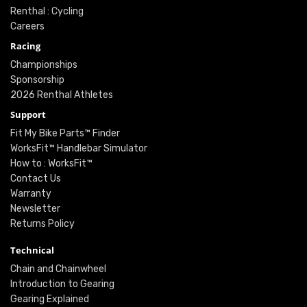
Renthal : Cycling
Careers
Racing
Championships
Sponsorship
2026 Renthal Athletes
Support
Fit My Bike Parts™ Finder
WorksFit™ Handlebar Simulator
How to : WorksFit™
Contact Us
Warranty
Newsletter
Returns Policy
Technical
Chain and Chainwheel
Introduction to Gearing
Gearing Explained