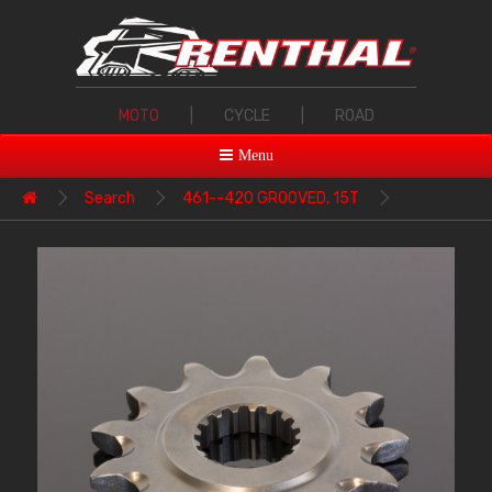
MOTO
|
CYCLE
|
ROAD
Menu
Search
461--420 GROOVED, 15T