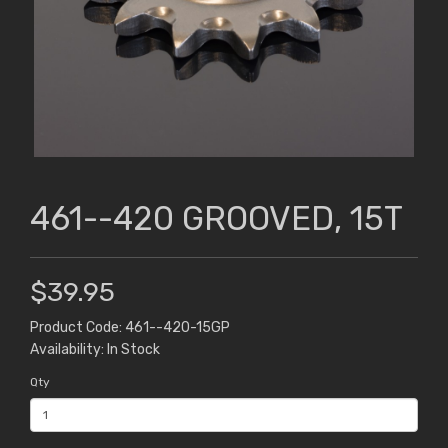
461--420 GROOVED, 15T
$39.95
Product Code: 461--420-15GP
Availability: In Stock
Qty