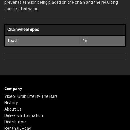
prevents tension being placed on the chain and the resulting
accelerated wear.
Chainwheel Spec
Teeth
15
Company
Video : Grab Life By The Bars
History
About Us
Delivery Information
Distributors
Renthal : Road