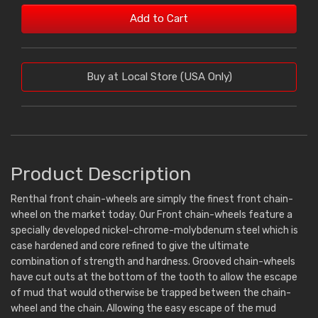
Add to Cart
Buy at Local Store (USA Only)
Product Description
Renthal front chain-wheels are simply the finest front chain-
wheel on the market today. Our Front chain-wheels feature a
specially developed nickel-chrome-molybdenum steel which is
case hardened and core refined to give the ultimate
combination of strength and hardness. Grooved chain-wheels
have cut outs at the bottom of the tooth to allow the escape
of mud that would otherwise be trapped between the chain-
wheel and the chain. Allowing the easy escape of the mud