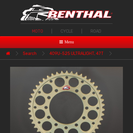
MOTO
|
CYCLE
|
ROAD
Menu
Search
409U-525 ULTRALIGHT, 47T