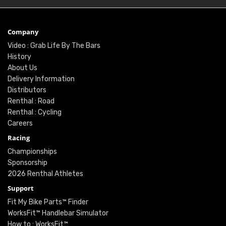
Company
Video : Grab Life By The Bars
History
About Us
Delivery Information
Distributors
Renthal : Road
Renthal : Cycling
Careers
Racing
Championships
Sponsorship
2026 Renthal Athletes
Support
Fit My Bike Parts™ Finder
WorksFit™ Handlebar Simulator
How to : WorksFit™