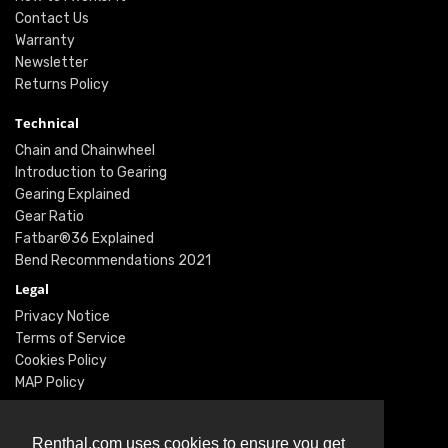
Contact Us
Warranty
Newsletter
Returns Policy
Technical
Chain and Chainwheel
Introduction to Gearing
Gearing Explained
Gear Ratio
Fatbar®36 Explained
Bend Recommendations 2021
Legal
Privacy Notice
Terms of Service
Cookies Policy
MAP Policy
Social
Instagram
Renthal.com uses cookies to ensure you get