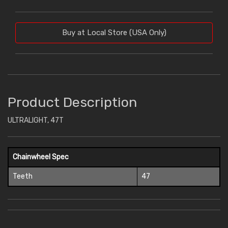
Buy at Local Store (USA Only)
Product Description
ULTRALIGHT, 47T
Chainwheel Spec
Teeth
47