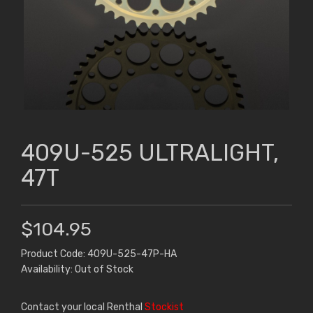
409U-525 ULTRALIGHT,
47T
$104.95
Product Code: 409U-525-47P-HA
Availability: Out of Stock
Contact your local Renthal
Stockist