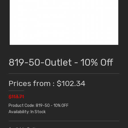
819-50-Outlet - 10% Off
Prices from : $102.34
$113.71
Product Code: 819-50 - 10% OFF
Availability: In Stock