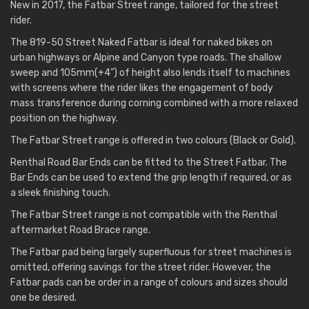
New in 2017, the Fatbar Street range, tailored for the street
rider.
The 819-50 Street Naked Fatbar is ideal for naked bikes on
urban highways or Alpine and Canyon type roads. The shallow
sweep and 105mm(+4”) of height also lends itself to machines
with screens where the rider likes the engagement of body
mass transference during corning combined with a more relaxed
position on the highway.
The Fatbar Street range is offered in two colours (Black or Gold).
Renthal Road Bar Ends can be fitted to the Street Fatbar. The
Bar Ends can be used to extend the grip length if required, or as
a sleek finishing touch.
The Fatbar Street range is not compatible with the Renthal
aftermarket Road Brace range.
The Fatbar pad being largely superfluous for street machines is
omitted, offering savings for the street rider. However, the
Fatbar pads can be order in a range of colours and sizes should
one be desired.