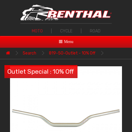
MOTO
|
CYCLE
|
ROAD
Menu
Search
819-50-Outlet - 10% Off
Outlet Special : 10% Off