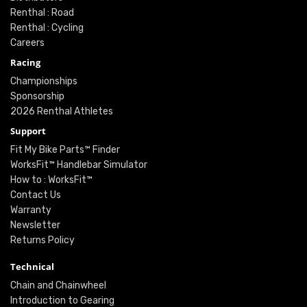
Renthal : Road
Renthal : Cycling
Careers
Racing
Championships
Sponsorship
2026 Renthal Athletes
Support
Fit My Bike Parts™ Finder
WorksFit™ Handlebar Simulator
How to : WorksFit™
Contact Us
Warranty
Newsletter
Returns Policy
Technical
Chain and Chainwheel
Introduction to Gearing