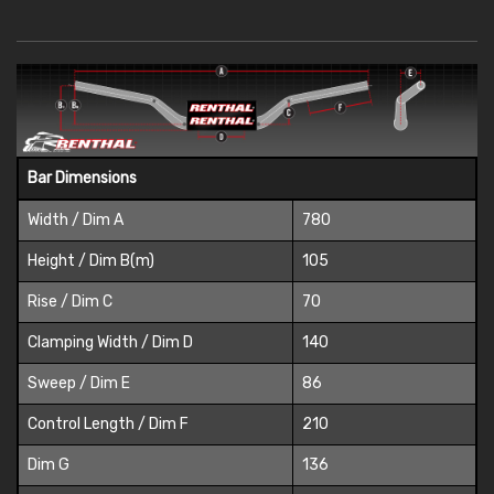
Bar Dimensions
Width / Dim A
780
Height / Dim B(m)
105
Rise / Dim C
70
Clamping Width / Dim D
140
Sweep / Dim E
86
Control Length / Dim F
210
Dim G
136