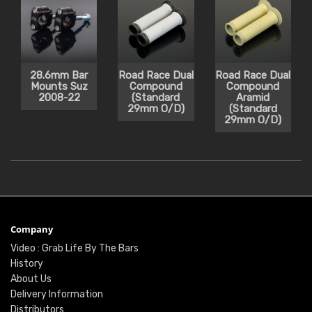
28.6mm Bar
Road Race Dual
Road Race Dual
Mounts Suz
Compound
Compound
2008-22
(Standard
Aramid
29mm O/D)
(Standard
29mm O/D)
Company
Video : Grab Life By The Bars
History
About Us
Delivery Information
Distributors