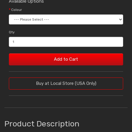
Available Options
Colour
Qty
Add to Cart
Buy at Local Store (USA Only)
Product Description