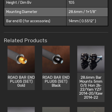
Height / Dim Bv
105
Mounting Diameter
28.6mm / 1+1/8"
Bar end ID (for accessories)
14mm ( 0.5512" )
Related Products
ROAD BAR END
ROAD BAR END
28.6mm Bar
PLUGS (SET)
PLUGS (SET)
Mounts 5mm
Gold
Black
O/S Hon 2k-
22/Yam YZF
2014-20/Kaw
2014-22