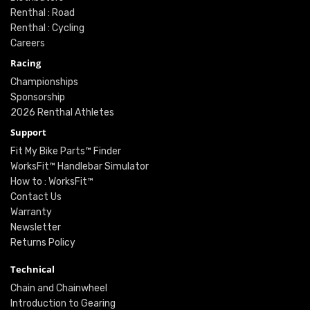
Renthal : Road
Renthal : Cycling
Careers
Racing
Championships
Sponsorship
2026 Renthal Athletes
Support
Fit My Bike Parts™ Finder
WorksFit™ Handlebar Simulator
How to : WorksFit™
Contact Us
Warranty
Newsletter
Returns Policy
Technical
Chain and Chainwheel
Introduction to Gearing