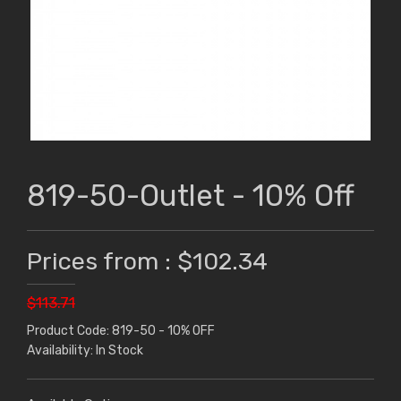
819-50-Outlet - 10% Off
Prices from : $102.34
$113.71
Product Code: 819-50 - 10% OFF
Availability: In Stock