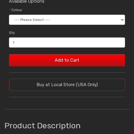
Available Options
Colour
Qty
Add to Cart
Buy at Local Store (USA Only)
Product Description