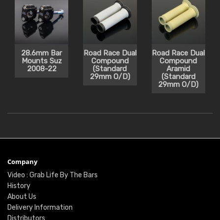
28.6mm Bar
Road Race Dual
Road Race Dual
Mounts Suz
Compound
Compound
2008-22
(Standard
Aramid
29mm O/D)
(Standard
29mm O/D)
Company
Video : Grab Life By The Bars
History
About Us
Delivery Information
Distributors