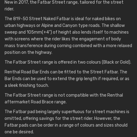
New in 2017, the Fatbar Street range, tailored for the street
rider.
The 819-50 Street Naked Fatbar is ideal for naked bikes on
urban highways or Alpine and Canyon type roads. The shallow
sweep and 105mm(+4”) of height also lends itself to machines
with screens where the rider likes the engagement of body
mass transference during corning combined with a more relaxed
position on the highway.
The Fatbar Street range is offered in two colours (Black or Gold).
Renthal Road Bar Ends can be fitted to the Street Fatbar. The
Bar Ends can be used to extend the grip length if required, or as
a sleek finishing touch.
The Fatbar Street range is not compatible with the Renthal
aftermarket Road Brace range.
The Fatbar pad being largely superfluous for street machines is
omitted, offering savings for the street rider. However, the
Fatbar pads can be order in a range of colours and sizes should
one be desired.