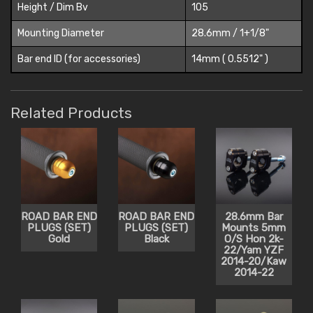
Height / Dim Bv
105
Mounting Diameter
28.6mm / 1+1/8"
Bar end ID (for accessories)
14mm ( 0.5512" )
Related Products
ROAD BAR END
ROAD BAR END
28.6mm Bar
PLUGS (SET)
PLUGS (SET)
Mounts 5mm
Gold
Black
O/S Hon 2k-
22/Yam YZF
2014-20/Kaw
2014-22