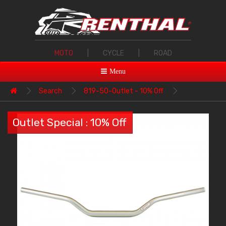
MOTO
|
CYCLE
|
ROAD
Menu
Search
819-50-Outlet - 10% Off
Outlet Special : 10% Off