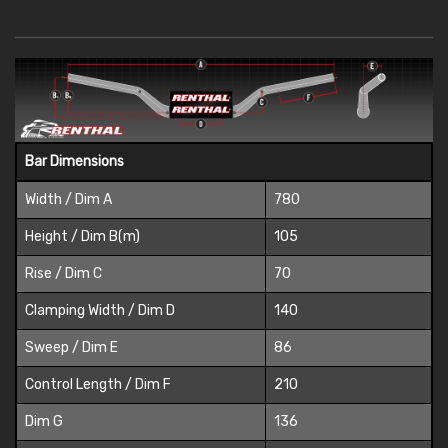
Bar Dimensions
Width / Dim A
780
Height / Dim B(m)
105
Rise / Dim C
70
Clamping Width / Dim D
140
Sweep / Dim E
86
Control Length / Dim F
210
Dim G
136