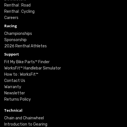
Renthal : Road
Renthal : Cycling
Careers
Racing
Championships
Sponsorship
2026 Renthal Athletes
Support
Fit My Bike Parts™ Finder
WorksFit™ Handlebar Simulator
How to : WorksFit™
Contact Us
Warranty
Newsletter
Returns Policy
Technical
Chain and Chainwheel
Introduction to Gearing