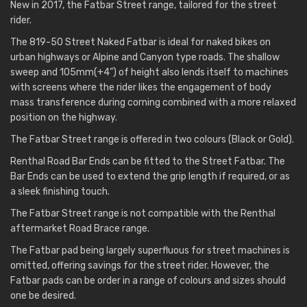
New in 2017, the Fatbar Street range, tailored for the street
rider.
The 819-50 Street Naked Fatbar is ideal for naked bikes on
urban highways or Alpine and Canyon type roads. The shallow
sweep and 105mm(+4”) of height also lends itself to machines
with screens where the rider likes the engagement of body
mass transference during corning combined with a more relaxed
position on the highway.
The Fatbar Street range is offered in two colours (Black or Gold).
Renthal Road Bar Ends can be fitted to the Street Fatbar. The
Bar Ends can be used to extend the grip length if required, or as
a sleek finishing touch.
The Fatbar Street range is not compatible with the Renthal
aftermarket Road Brace range.
The Fatbar pad being largely superfluous for street machines is
omitted, offering savings for the street rider. However, the
Fatbar pads can be order in a range of colours and sizes should
one be desired.