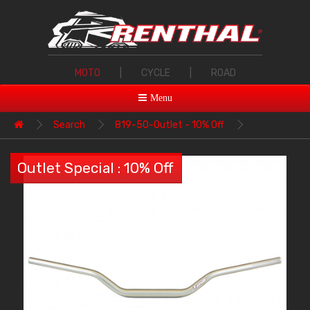
MOTO
|
CYCLE
|
ROAD
Menu
Search
819-50-Outlet - 10% Off
Outlet Special : 10% Off