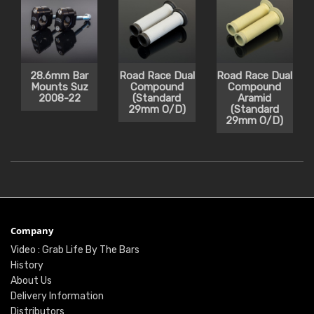
28.6mm Bar
Road Race Dual
Road Race Dual
Mounts Suz
Compound
Compound
2008-22
(Standard
Aramid
29mm O/D)
(Standard
29mm O/D)
Company
Video : Grab Life By The Bars
History
About Us
Delivery Information
Distributors