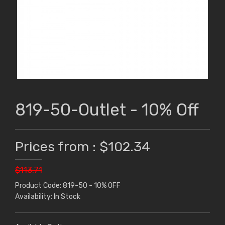
819-50-Outlet - 10% Off
Prices from : $102.34
$113.71
Product Code: 819-50 - 10% OFF
Availability: In Stock