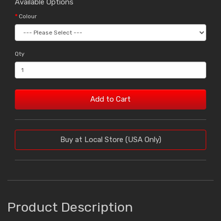
Available Options
Colour
Qty
Add to Cart
Buy at Local Store (USA Only)
Product Description