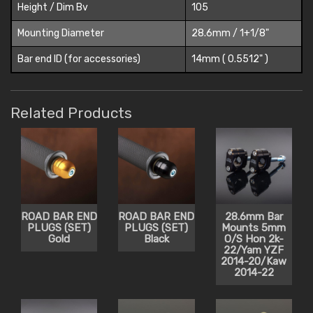
Height / Dim Bv
105
Mounting Diameter
28.6mm / 1+1/8"
Bar end ID (for accessories)
14mm ( 0.5512" )
Related Products
ROAD BAR END
ROAD BAR END
28.6mm Bar
PLUGS (SET)
PLUGS (SET)
Mounts 5mm
Gold
Black
O/S Hon 2k-
22/Yam YZF
2014-20/Kaw
2014-22