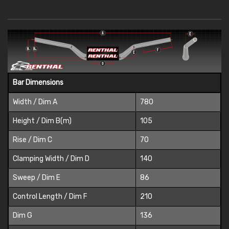
Bar Dimensions
Width / Dim A
780
Height / Dim B(m)
105
Rise / Dim C
70
Clamping Width / Dim D
140
Sweep / Dim E
86
Control Length / Dim F
210
Dim G
136