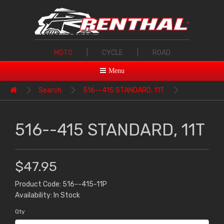
MOTO
|
CYCLE
|
ROAD
Menu
Search
516--415 STANDARD, 11T
516--415 STANDARD, 11T
$47.95
Product Code: 516--415-11P
Availability: In Stock
Qty