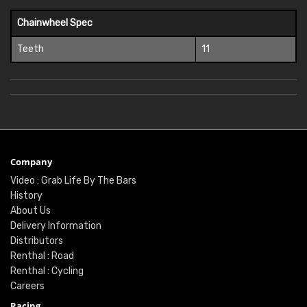
Chainwheel Spec
Teeth
11
Company
Video : Grab Life By The Bars
History
About Us
Delivery Information
Distributors
Renthal : Road
Renthal : Cycling
Careers
Racing