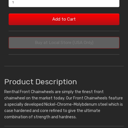
Add to Cart
Buy at Local Store (USA Only)
Product Description
Renthal Front Chainwheels are simply the finest front
chainwheel on the market today. Our Front Chainwheels feature
a specially developed Nickel-Chrome-Molybdenum steel which is
case hardened and core refined to give the ultimate
combination of strength and hardness.