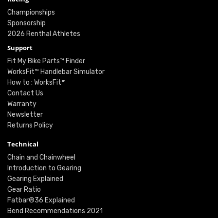
Championships
Sponsorship
2026 Renthal Athletes
Support
Fit My Bike Parts™ Finder
WorksFit™ Handlebar Simulator
How to : WorksFit™
Contact Us
Warranty
Newsletter
Returns Policy
Technical
Chain and Chainwheel
Introduction to Gearing
Gearing Explained
Gear Ratio
Fatbar®36 Explained
Bend Recommendations 2021