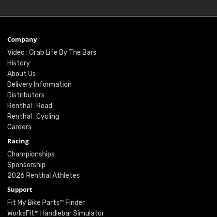
Company
Video : Grab Life By The Bars
History
About Us
Delivery Information
Distributors
Renthal : Road
Renthal : Cycling
Careers
Racing
Championships
Sponsorship
2026 Renthal Athletes
Support
Fit My Bike Parts™ Finder
WorksFit™ Handlebar Simulator