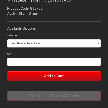
Prices from : $101.95
Product Code: 835-50
Availability: In Stock
Available Options
Colour
Qty
Add to Cart
Buy at Local Store (USA Only)