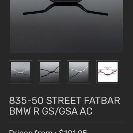
835-50 STREET FATBAR
BMW R GS/GSA AC