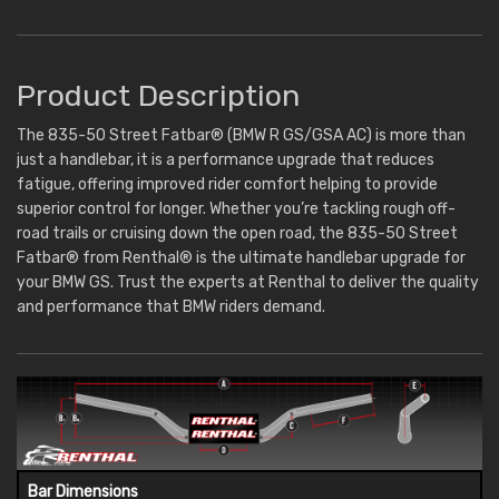
Product Description
The 835-50 Street Fatbar® (BMW R GS/GSA AC) is more than
just a handlebar, it is a performance upgrade that reduces
fatigue, offering improved rider comfort helping to provide
superior control for longer. Whether you’re tackling rough off-
road trails or cruising down the open road, the 835-50 Street
Fatbar® from Renthal® is the ultimate handlebar upgrade for
your BMW GS. Trust the experts at Renthal to deliver the quality
and performance that BMW riders demand.
Bar Dimensions