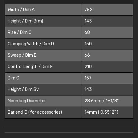
Width / Dim A
782
Height / Dim B(m)
143
Rise / Dim C
68
Clamping Width / Dim D
150
Sweep / Dim E
66
Control Length / Dim F
210
Dim G
157
Height / Dim Bv
143
Mounting Diameter
28.6mm / 1+1/8"
Bar end ID (for accessories)
14mm ( 0.5512" )