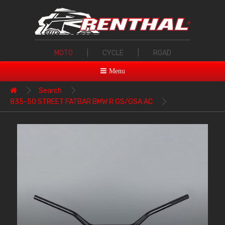
MOTO
|
CYCLE
|
ROAD
Menu
Search
835-50 STREET FATBAR BMW R GS/GSA AC