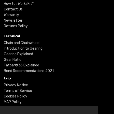
How to : WorksFit™
Contact Us
Warranty
Newsletter
Returns Policy
Technical
Chain and Chainwheel
Introduction to Gearing
Gearing Explained
Gear Ratio
Fatbar®36 Explained
Bend Recommendations 2021
Legal
Privacy Notice
Terms of Service
Cookies Policy
MAP Policy
Social