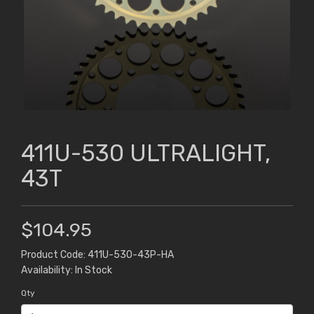
411U-530 ULTRALIGHT,
43T
$104.95
Product Code: 411U-530-43P-HA
Availability: In Stock
Qty