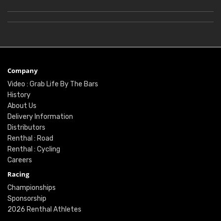
Company
Video : Grab Life By The Bars
History
About Us
Delivery Information
Distributors
Renthal : Road
Renthal : Cycling
Careers
Racing
Championships
Sponsorship
2026 Renthal Athletes