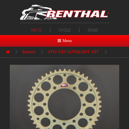
MOTO
|
CYCLE
|
ROAD
Menu
Search
411U-530 ULTRALIGHT, 43T