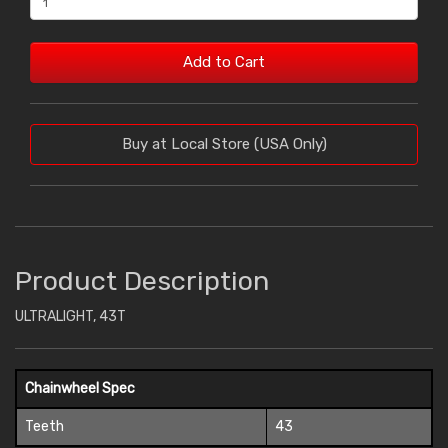
Add to Cart
Buy at Local Store (USA Only)
Product Description
ULTRALIGHT, 43T
Chainwheel Spec
Teeth
43