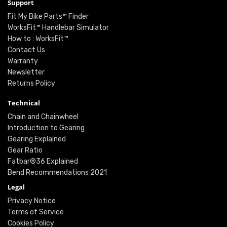
Support
Fit My Bike Parts™ Finder
WorksFit™ Handlebar Simulator
How to : WorksFit™
Contact Us
Warranty
Newsletter
Returns Policy
Technical
Chain and Chainwheel
Introduction to Gearing
Gearing Explained
Gear Ratio
Fatbar®36 Explained
Bend Recommendations 2021
Legal
Privacy Notice
Terms of Service
Cookies Policy